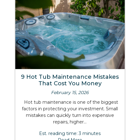
9 Hot Tub Maintenance Mistakes
That Cost You Money
February 15, 2026
Hot tub maintenance is one of the biggest
factors in protecting your investment. Small
mistakes can quickly turn into expensive
repairs, higher...
Est. reading time: 3 minutes