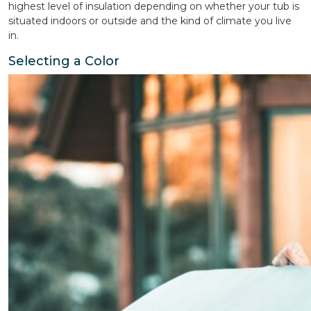
highest level of insulation depending on whether your tub is
situated indoors or outside and the kind of climate you live
in.
Selecting a Color