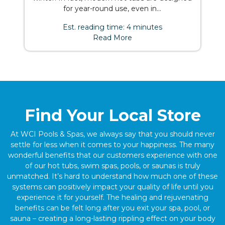
for year-round use, even in...
Est. reading time: 4 minutes
Read More
Find Your Local Store
At WCI Pools & Spas, we always say that you should never
settle for less when it comes to your happiness. The many
wonderful benefits that our customers experience with one
of our hot tubs, swim spas, pools, or saunas is truly
unmatched. It’s hard to understand how much one of these
systems can positively impact your quality of life until you
experience it for yourself. The healing and rejuvenating
benefits can be felt long after you exit your spa, pool, or
sauna – creating a long-lasting rippling effect on your body