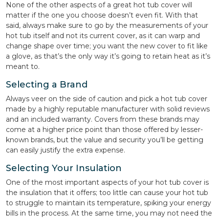
None of the other aspects of a great hot tub cover will
matter if the one you choose doesn’t even fit. With that
said, always make sure to go by the measurements of your
hot tub itself and not its current cover, as it can warp and
change shape over time; you want the new cover to fit like
a glove, as that’s the only way it’s going to retain heat as it’s
meant to.
Selecting a Brand
Always veer on the side of caution and pick a hot tub cover
made by a highly reputable manufacturer with solid reviews
and an included warranty. Covers from these brands may
come at a higher price point than those offered by lesser-
known brands, but the value and security you’ll be getting
can easily justify the extra expense.
Selecting Your Insulation
One of the most important aspects of your hot tub cover is
the insulation that it offers; too little can cause your hot tub
to struggle to maintain its temperature, spiking your energy
bills in the process. At the same time, you may not need the