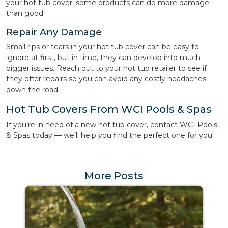
your hot tub cover; some products can do more damage
than good.
Repair Any Damage
Small rips or tears in your hot tub cover can be easy to
ignore at first, but in time, they can develop into much
bigger issues. Reach out to your hot tub retailer to see if
they offer repairs so you can avoid any costly headaches
down the road.
Hot Tub Covers From WCI Pools & Spas
If you’re in need of a new hot tub cover, contact WCI Pools
& Spas today — we’ll help you find the perfect one for you!
More Posts