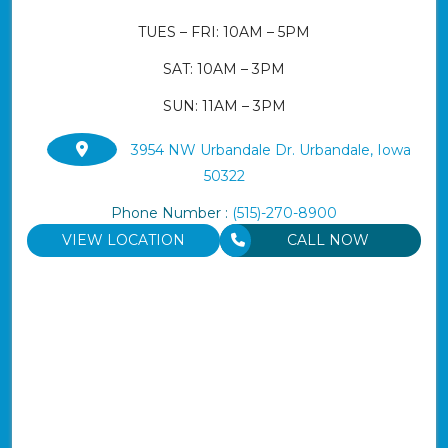
TUES – FRI: 10AM – 5PM
SAT: 10AM – 3PM
SUN: 11AM – 3PM
3954 NW Urbandale Dr. Urbandale, Iowa
50322
Phone Number :
(515)-270-8900
VIEW LOCATION
CALL NOW