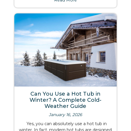
Read More
Can You Use a Hot Tub in
Winter? A Complete Cold-
Weather Guide
January 16, 2026
Yes, you can absolutely use a hot tub in
winter. In fact, modern hot tubs are designed