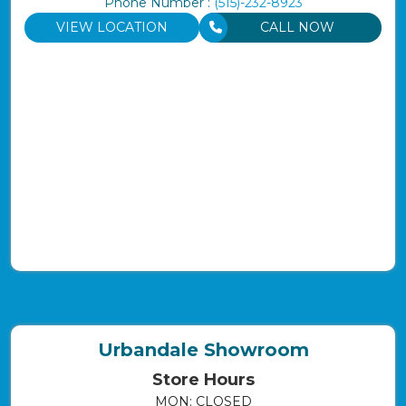
Phone Number :
(515)-232-8923
VIEW LOCATION
CALL NOW
Urbandale Showroom
Store Hours
MON: CLOSED