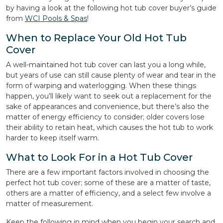
by having a look at the following hot tub cover buyer’s guide
from
WCI Pools & Spas
!
When to Replace Your Old Hot Tub
Cover
A well-maintained hot tub cover can last you a long while,
but years of use can still cause plenty of wear and tear in the
form of warping and waterlogging. When these things
happen, you’ll likely want to seek out a replacement for the
sake of appearances and convenience, but there’s also the
matter of energy efficiency to consider; older covers lose
their ability to retain heat, which causes the hot tub to work
harder to keep itself warm.
What to Look For in a Hot Tub Cover
There are a few important factors involved in choosing the
perfect hot tub cover; some of these are a matter of taste,
others are a matter of efficiency, and a select few involve a
matter of measurement.
Keep the following in mind when you begin your search and