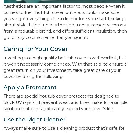
Aesthetics are an important factor to most people when it
comes to their hot tub cover, but you should make sure
you’ve got everything else in line before you start thinking
about style. If the tub has the right measurements, comes
from a reputable brand, and offers sufficient insulation, then
go for any color scheme that you see fit.
Caring for Your Cover
Investing in a high-quality hot tub cover is well worth it, but
it won’t necessarily come cheap. With that said, to ensure a
great return on your investment, take great care of your
cover by doing the following:
Apply a Protectant
There are special hot tub cover protectants designed to
block UV rays and prevent wear, and they make for a simple
solution that can significantly extend your cover’s life.
Use the Right Cleaner
Always make sure to use a cleaning product that’s safe for