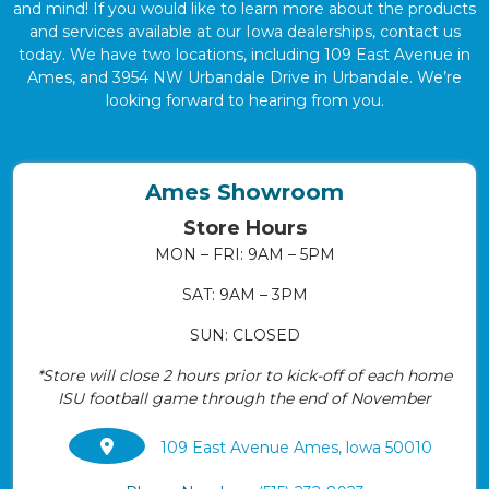
and mind! If you would like to learn more about the products
and services available at our Iowa dealerships, contact us
today. We have two locations, including 109 East Avenue in
Ames, and 3954 NW Urbandale Drive in Urbandale. We’re
looking forward to hearing from you.
Ames Showroom
Store Hours
MON – FRI: 9AM – 5PM
SAT: 9AM – 3PM
SUN: CLOSED
*Store will close 2 hours prior to kick-off of each home
ISU football game through the end of November
109 East Avenue Ames, lowa 50010