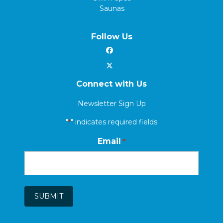
Saunas
Follow Us
Connect with Us
Newsletter Sign Up
"
" indicates required fields
*
Email
*
SUBMIT