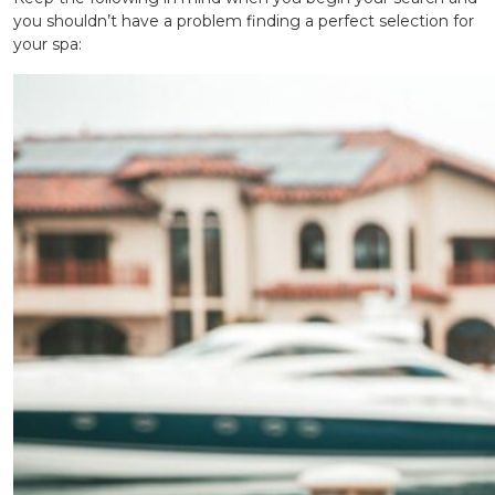
you shouldn’t have a problem finding a perfect selection for
your spa: