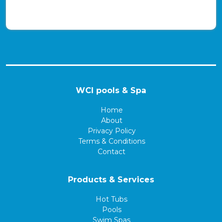
WCI pools & Spa
Home
About
Privacy Policy
Terms & Conditions
Contact
Products & Services
Hot Tubs
Pools
Swim Spas