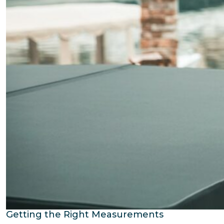
Getting the Right Measurements