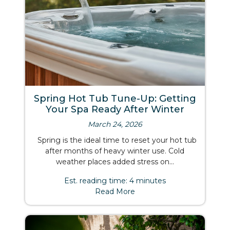
Spring Hot Tub Tune-Up: Getting
Your Spa Ready After Winter
March 24, 2026
Spring is the ideal time to reset your hot tub
after months of heavy winter use. Cold
weather places added stress on...
Est. reading time: 4 minutes
Read More