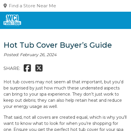
Find a Store Near Me
Hot Tub Cover Buyer’s Guide
Posted: February 26, 2024
SHARE:
Hot tub covers may not seem all that important, but you’d
be surprised by just how much these underrated aspects
can bring to your spa experience. They don’t just work to
keep out debris; they can also help retain heat and reduce
your energy usage as well.
That said, not all covers are created equal, which is why you’ll
want to know what to look for when you’re shopping for
one. Ensure you get the perfect hot tub cover for your spa