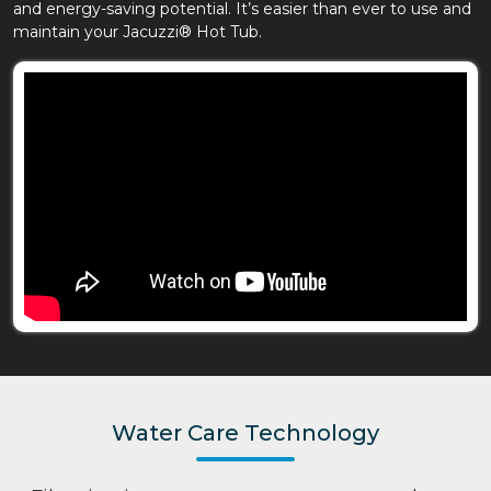
and energy-saving potential. It’s easier than ever to use and
maintain your Jacuzzi® Hot Tub.
Water Care Technology