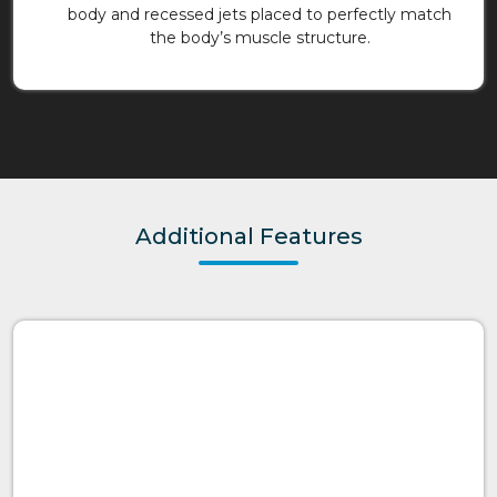
body and recessed jets placed to perfectly match
the body’s muscle structure.
Additional Features