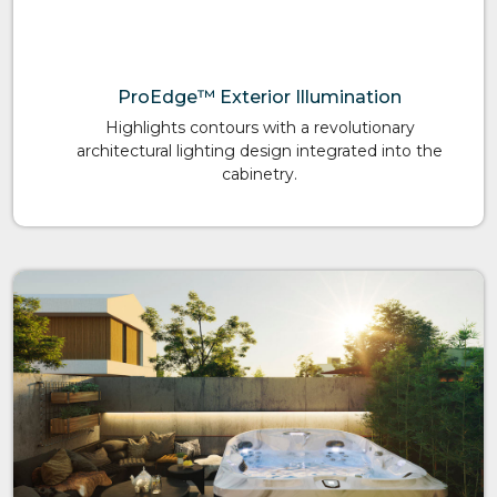
ProEdge™ Exterior Illumination
Highlights contours with a revolutionary
architectural lighting design integrated into the
cabinetry.