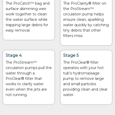
The ProCatch™ bag and
The ProClarity® filter on
surface skimming weir
the ProStream™
work together to clean
circulation pump helps
the water surface while
ensure clean, sparkling
trapping large debris for
water quickly by catching
easy removal.
tiny debris that other
filters miss.
Stage 4
Stage 5
The ProStream™
The ProClear® filter
circulation pumps pull the
operates with your hot
water through a
tub’s hydromassage
ProClear® filter that
pump to remove large
works to clarify water
and small particles
even when the jets are
providing clean and clear
not running.
water.