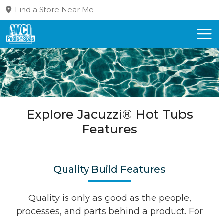
Find a Store Near Me
Explore Jacuzzi® Hot Tubs
Features
Quality Build Features
Quality is only as good as the people,
processes, and parts behind a product. For