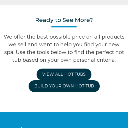
Ready to See More?
We offer the best possible price on all products
we sell and want to help you find your new
spa. Use the tools below to find the perfect hot
tub based on your own personal criteria.
VIEW ALL HOT TUBS
BUILD YOUR OWN HOT TUB