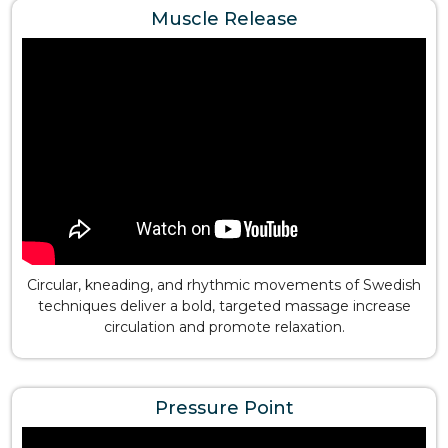
Muscle Release
Circular, kneading, and rhythmic movements of Swedish
techniques deliver a bold, targeted massage increase
circulation and promote relaxation.
Pressure Point