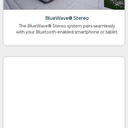
BlueWave® Stereo
The BlueWave® Stereo system pairs seamlessly
with your Bluetooth-enabled smartphone or tablet.