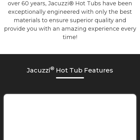
over 60 years, Jacuzzi® Hot Tubs have been
exceptionally engineered with only the best
materials to ensure superior quality and
provide you with an amazing experience every
time!
®
Jacuzzi
Hot Tub Features