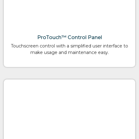
ProTouch™ Control Panel
Touchscreen control with a simplified user interface to
make usage and maintenance easy.