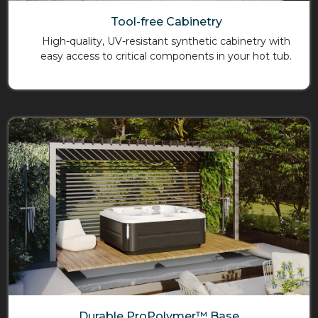
Tool-free Cabinetry
High-quality, UV-resistant synthetic cabinetry with
easy access to critical components in your hot tub.
Durable ProPolymer™ Base