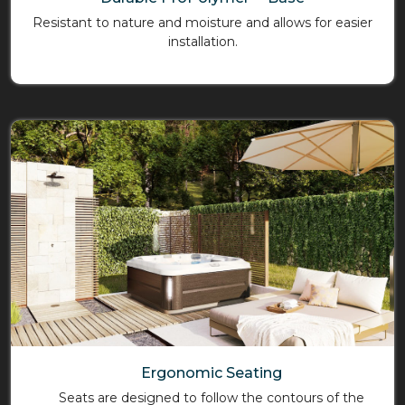
Resistant to nature and moisture and allows for easier
installation.
Ergonomic Seating
Seats are designed to follow the contours of the