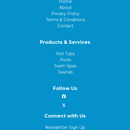
Home
About
Privacy Policy
Terms & Conditions
Contact
Products & Services
Hot Tubs
Pools
Swim Spas
Saunas
Follow Us
Connect with Us
Newsletter Sign Up