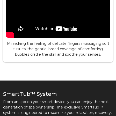
Mimicking the feeling of delicate fingers massaging soft
tissues, the gentle, broad coverage of comforting
bubbles cradle the skin and soothe your senses.
SmartTub™ System
From an app on your smart device, you can enjoy the next
generation of spa ownership. The exclusive SmartTub™
system is engineered to maximize your relaxation, recovery,