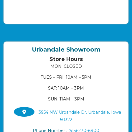
Urbandale Showroom
Store Hours
MON: CLOSED
TUES – FRI: 10AM – 5PM
SAT: 10AM – 3PM
SUN: 11AM – 3PM
3954 NW Urbandale Dr. Urbandale, Iowa
50322
Phone Number :
(515)-270-8900