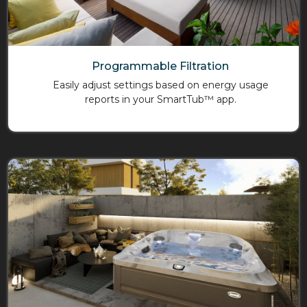
Programmable Filtration
Easily adjust settings based on energy usage
reports in your SmartTub™ app.