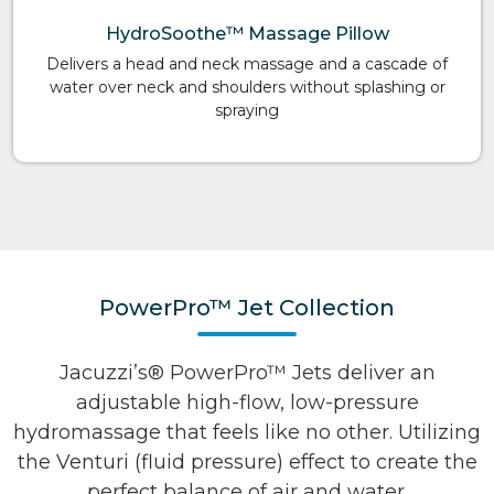
HydroSoothe™ Massage Pillow
Delivers a head and neck massage and a cascade of
water over neck and shoulders without splashing or
spraying
PowerPro™ Jet Collection
Jacuzzi’s® PowerPro™ Jets deliver an
adjustable high-flow, low-pressure
hydromassage that feels like no other. Utilizing
the Venturi (fluid pressure) effect to create the
perfect balance of air and water.