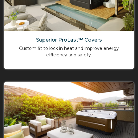
Superior ProLast™ Covers
Custom fit to lock in heat and improve energy
efficiency and safety.