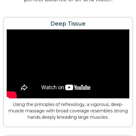
Deep Tissue
Using the principles of reflexology, a vigorous, deep-
muscle massage with broad coverage resembles strong
hands deeply kneading large muscles.