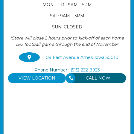
MON – FRI: 9AM – 5PM
SAT: 9AM – 3PM
SUN: CLOSED
*Store will close 2 hours prior to kick-off of each home
ISU football game through the end of November
109 East Avenue Ames, lowa 50010
Phone Number :
(515)-232-8923
VIEW LOCATION
CALL NOW