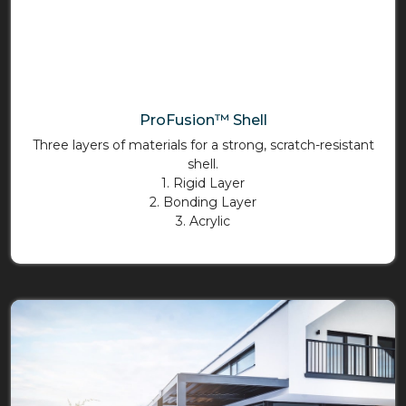
ProFusion™ Shell
Three layers of materials for a strong, scratch-resistant
shell.
1. Rigid Layer
2. Bonding Layer
3. Acrylic