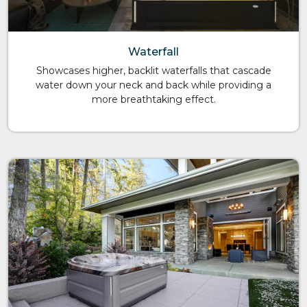
Waterfall
Showcases higher, backlit waterfalls that cascade
water down your neck and back while providing a
more breathtaking effect.