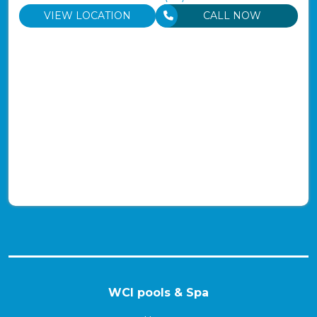
VIEW LOCATION
CALL NOW
WCI pools & Spa