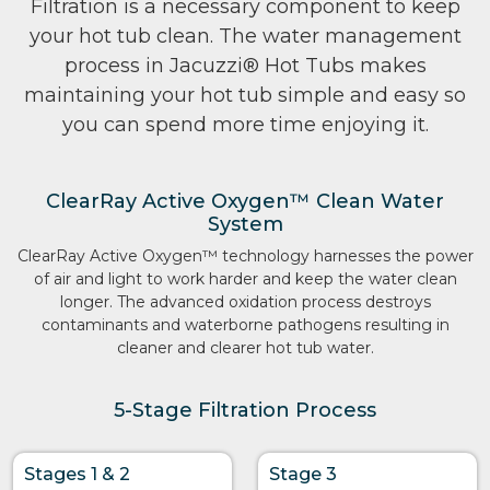
Filtration is a necessary component to keep
your hot tub clean. The water management
process in Jacuzzi® Hot Tubs makes
maintaining your hot tub simple and easy so
you can spend more time enjoying it.
ClearRay Active Oxygen™ Clean Water
System
ClearRay Active Oxygen™ technology harnesses the power
of air and light to work harder and keep the water clean
longer. The advanced oxidation process destroys
contaminants and waterborne pathogens resulting in
cleaner and clearer hot tub water.
5-Stage Filtration Process
Stages 1 & 2
Stage 3