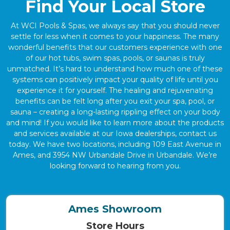
Find Your Local Store
At WCI Pools & Spas, we always say that you should never
settle for less when it comes to your happiness. The many
wonderful benefits that our customers experience with one
of our hot tubs, swim spas, pools, or saunas is truly
unmatched. It’s hard to understand how much one of these
systems can positively impact your quality of life until you
experience it for yourself. The healing and rejuvenating
benefits can be felt long after you exit your spa, pool, or
sauna – creating a long-lasting rippling effect on your body
and mind! If you would like to learn more about the products
and services available at our Iowa dealerships, contact us
today. We have two locations, including 109 East Avenue in
Ames, and 3954 NW Urbandale Drive in Urbandale. We’re
looking forward to hearing from you.
Ames Showroom
Store Hours