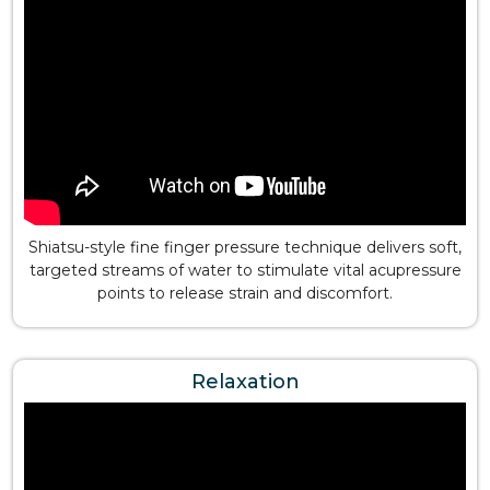
Shiatsu-style fine finger pressure technique delivers soft,
targeted streams of water to stimulate vital acupressure
points to release strain and discomfort.
Relaxation