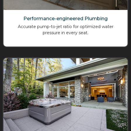
Performance-engineered Plumbing
Accurate pump-to-jet ratio for optimized water
pressure in every seat.