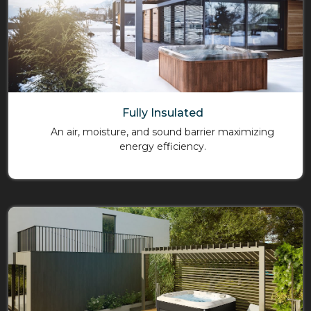
Fully Insulated
An air, moisture, and sound barrier maximizing
energy efficiency.