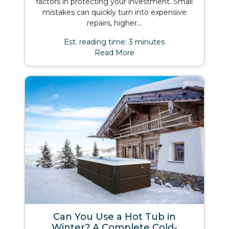
factors in protecting your investment. Small
mistakes can quickly turn into expensive
repairs, higher...
Est. reading time: 3 minutes
Read More
Can You Use a Hot Tub in
Winter? A Complete Cold-