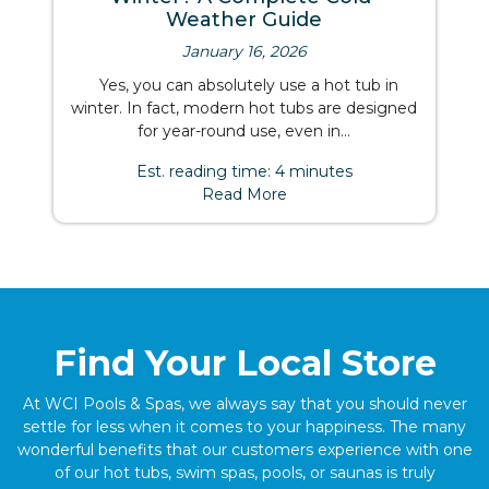
Weather Guide
January 16, 2026
Yes, you can absolutely use a hot tub in
winter. In fact, modern hot tubs are designed
for year-round use, even in...
Est. reading time: 4 minutes
Read More
Find Your Local Store
At WCI Pools & Spas, we always say that you should never
settle for less when it comes to your happiness. The many
wonderful benefits that our customers experience with one
of our hot tubs, swim spas, pools, or saunas is truly