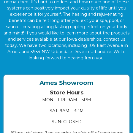
unmatched. It’s hard to understand how much one of these
systems can positively impact your quality of life until you
experience it for yourself. The healing and rejuvenating
benefits can be felt long after you exit your spa, pool, or
sauna – creating a long-lasting rippling effect on your body
and mind! If you would like to learn more about the products
and services available at our Iowa dealerships, contact us
today. We have two locations, including 109 East Avenue in
Ames, and 3954 NW Urbandale Drive in Urbandale. We’re
looking forward to hearing from you.
Ames Showroom
Store Hours
MON – FRI: 9AM – 5PM
SAT: 9AM – 3PM
SUN: CLOSED
*Store will close 2 hours prior to kick-off of each home