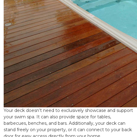
Your deck doesn’t need to exclusively showcase and support
your swim spa. It can also provide space for tables,
barbecues, benches, and bars. Additionally, your deck can
stand freely on your property, or it can connect to your back
door for easy access directly from your home.