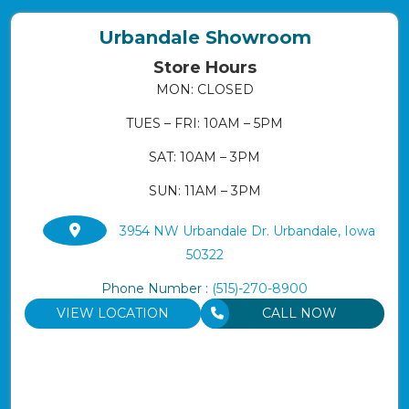
Urbandale Showroom
Store Hours
MON: CLOSED
TUES – FRI: 10AM – 5PM
SAT: 10AM – 3PM
SUN: 11AM – 3PM
3954 NW Urbandale Dr. Urbandale, Iowa
50322
Phone Number :
(515)-270-8900
VIEW LOCATION
CALL NOW