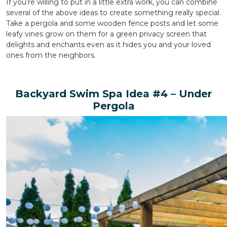
If you’re willing to put in a little extra work, you can combine
several of the above ideas to create something really special.
Take a pergola and some wooden fence posts and let some
leafy vines grow on them for a green privacy screen that
delights and enchants even as it hides you and your loved
ones from the neighbors.
Backyard Swim Spa Idea #4 – Under
Pergola