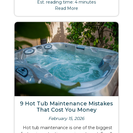
Est. reading time: 4 minutes
Read More
9 Hot Tub Maintenance Mistakes
That Cost You Money
February 15, 2026
Hot tub maintenance is one of the biggest