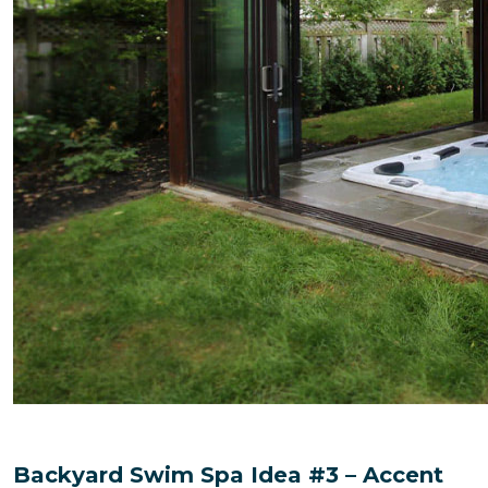
Backyard Swim Spa Idea #3 – Accent