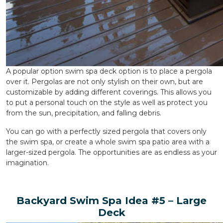
A popular option swim spa deck option is to place a pergola
over it. Pergolas are not only stylish on their own, but are
customizable by adding different coverings. This allows you
to put a personal touch on the style as well as protect you
from the sun, precipitation, and falling debris.
You can go with a perfectly sized pergola that covers only
the swim spa, or create a whole swim spa patio area with a
larger-sized pergola. The opportunities are as endless as your
imagination.
Backyard Swim Spa Idea #5 – Large
Deck