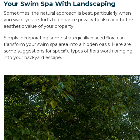
Your Swim Spa With Landscaping
Sometimes, the natural approach is best, particularly when
you want your efforts to enhance privacy to also add to the
aesthetic value of your property.
Simply incorporating some strategically placed flora can
transform your swim spa area into a hidden oasis. Here are
some suggestions for specific types of flora worth bringing
into your backyard escape.