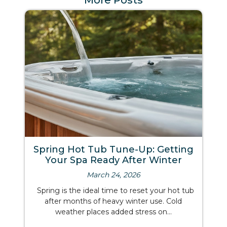
More Posts
Spring Hot Tub Tune-Up: Getting
Your Spa Ready After Winter
March 24, 2026
Spring is the ideal time to reset your hot tub
after months of heavy winter use. Cold
weather places added stress on...