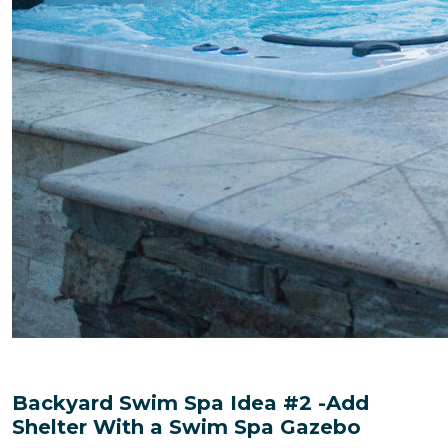
Backyard Swim Spa Idea #2 -Add
Shelter With a Swim Spa Gazebo