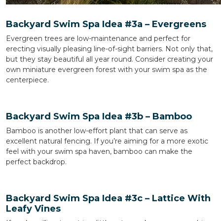
Backyard Swim Spa Idea #3a – Evergreens
Evergreen trees are low-maintenance and perfect for
erecting visually pleasing line-of-sight barriers. Not only that,
but they stay beautiful all year round. Consider creating your
own miniature evergreen forest with your swim spa as the
centerpiece.
Backyard Swim Spa Idea #3b – Bamboo
Bamboo is another low-effort plant that can serve as
excellent natural fencing. If you’re aiming for a more exotic
feel with your swim spa haven, bamboo can make the
perfect backdrop.
Backyard Swim Spa Idea #3c – Lattice With
Leafy Vines