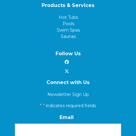
Products & Services
Hot Tubs
Pools
Swim Spas
Saunas
Follow Us
Connect with Us
Newsletter Sign Up
"
" indicates required fields
*
Email
*