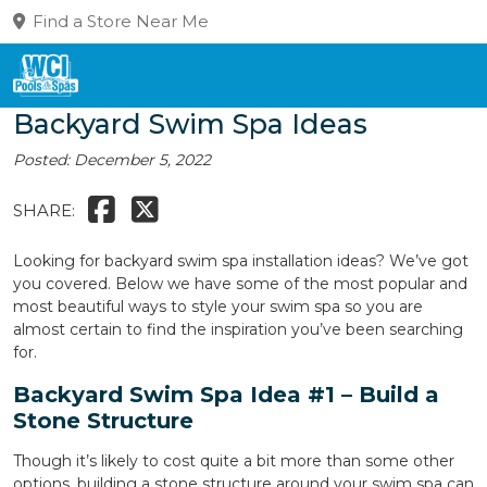
Find a Store Near Me
Backyard Swim Spa Ideas
Posted: December 5, 2022
SHARE:
Looking for backyard swim spa installation ideas? We’ve got
you covered. Below we have some of the most popular and
most beautiful ways to style your swim spa so you are
almost certain to find the inspiration you’ve been searching
for.
Backyard Swim Spa Idea #1 – Build a
Stone Structure
Though it’s likely to cost quite a bit more than some other
options, building a stone structure around your swim spa can