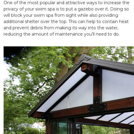
One of the most popular and attractive ways to increase the
privacy of your swim spa is to put a gazebo over it. Doing so
will block your swim spa from sight while also providing
additional shelter over the top. This can help to contain heat
and prevent debris from making its way into the water,
reducing the amount of maintenance you’ll need to do.