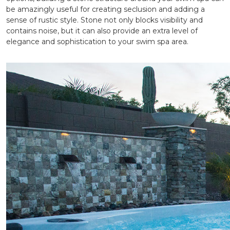
be amazingly useful for creating seclusion and adding a
sense of rustic style. Stone not only blocks visibility and
contains noise, but it can also provide an extra level of
elegance and sophistication to your swim spa area.