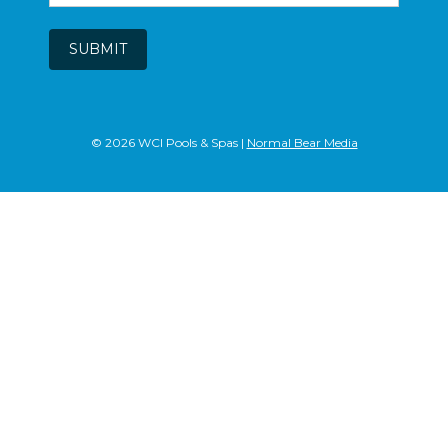
SUBMIT
© 2026 WCI Pools & Spas |
Normal Bear Media