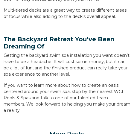
Multi-tiered decks are a great way to create different areas
of focus while also adding to the deck’s overall appeal.
The Backyard Retreat You’ve Been
Dreaming Of
Getting the backyard swim spa installation you want doesn’t
have to be a headache. It will cost some money, but it can
be a lot of fun, and the finished product can really take your
spa experience to another level.
If you want to learn more about how to create an oasis
centered around your swim spa, stop by the nearest WCI
Pools & Spas and talk to one of our talented team
members. We look forward to helping you make your dream
a reality!