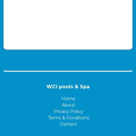
WCI pools & Spa
Home
About
Privacy Policy
Terms & Conditions
Contact