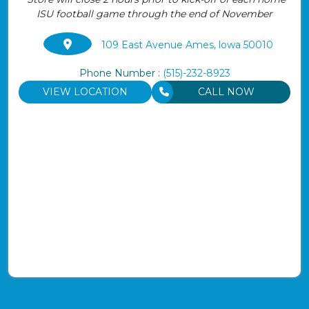
ISU football game through the end of November
109 East Avenue Ames, lowa 50010
Phone Number :
(515)-232-8923
VIEW LOCATION
CALL NOW