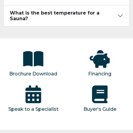
What is the best temperature for a
Sauna?
Brochure Download
Financing
Speak to a Specialist
Buyer's Guide