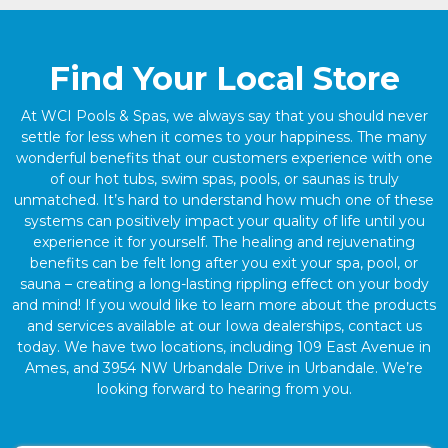
Find Your Local Store
At WCI Pools & Spas, we always say that you should never
settle for less when it comes to your happiness. The many
wonderful benefits that our customers experience with one
of our hot tubs, swim spas, pools, or saunas is truly
unmatched. It’s hard to understand how much one of these
systems can positively impact your quality of life until you
experience it for yourself. The healing and rejuvenating
benefits can be felt long after you exit your spa, pool, or
sauna – creating a long-lasting rippling effect on your body
and mind! If you would like to learn more about the products
and services available at our Iowa dealerships, contact us
today. We have two locations, including 109 East Avenue in
Ames, and 3954 NW Urbandale Drive in Urbandale. We’re
looking forward to hearing from you.