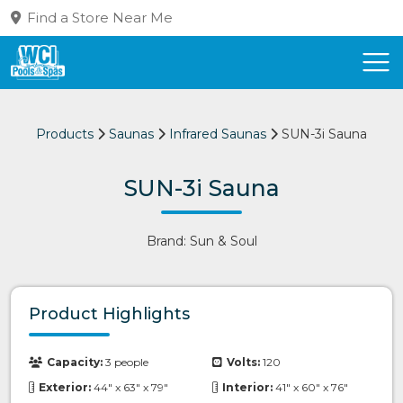
Find a Store Near Me
Products
Saunas
Infrared Saunas
SUN-3i Sauna
SUN-3i Sauna
Brand: Sun & Soul
Product Highlights
Capacity:
3 people
Volts:
120
Exterior:
44" x 63" x 79"
Interior:
41" x 60" x 76"