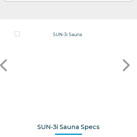
SUN-3i Sauna Specs