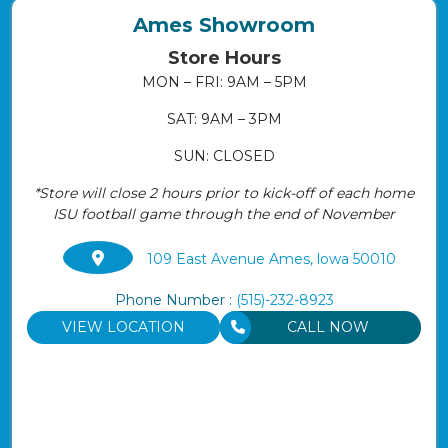
Ames Showroom
Store Hours
MON – FRI: 9AM – 5PM
SAT: 9AM – 3PM
SUN: CLOSED
*Store will close 2 hours prior to kick-off of each home
ISU football game through the end of November
109 East Avenue Ames, lowa 50010
Phone Number :
(515)-232-8923
VIEW LOCATION
CALL NOW