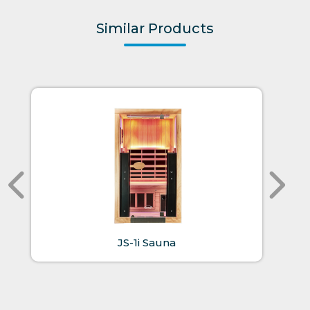
Similar Products
JS-1i Sauna