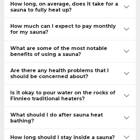
How long, on average, does it take for a
sauna to fully heat up?
How much can I expect to pay monthly
for my sauna?
What are some of the most notable
benefits of using a sauna?
Are there any health problems that I
should be concerned about?
Is it okay to pour water on the rocks of
Finnleo traditional heaters?
What should I do after sauna heat
bathing?
How long should I stay inside a sauna?