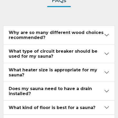
FAQs
Why are so many different wood choices
recommended?
What type of circuit breaker should be
used for my sauna?
What heater size is appropriate for my
sauna?
Does my sauna need to have a drain
installed?
What kind of floor is best for a sauna?