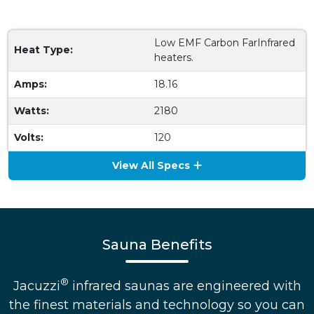
Low EMF Carbon FarInfrared
Heat Type:
heaters.
Amps:
18.16
Watts:
2180
Volts:
120
View All Specs
Sauna Benefits
®
Jacuzzi
infrared saunas are engineered with
the finest materials and technology so you can