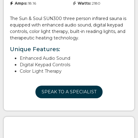
Amps:
18.16
Watts:
2180
The Sun & Soul SUN300 three person infrared sauna is
equipped with enhanced audio sound, digital keypad
controls, color light therapy, built-in reading lights, and
therapeutic heating technology.
Unique Features:
Enhanced Audio Sound
Digital Keypad Controls
Color Light Therapy
SPEAK TO A SPECIALIST