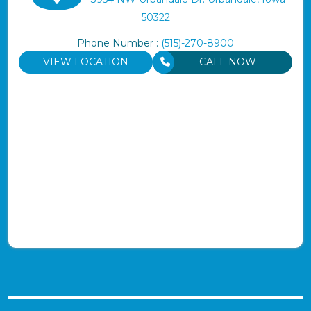
50322
Phone Number :
(515)-270-8900
VIEW LOCATION
CALL NOW