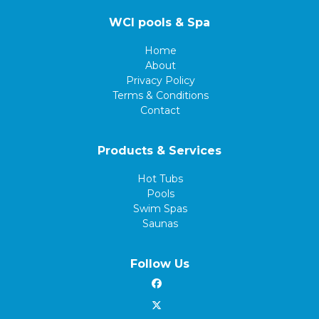
WCI pools & Spa
Home
About
Privacy Policy
Terms & Conditions
Contact
Products & Services
Hot Tubs
Pools
Swim Spas
Saunas
Follow Us