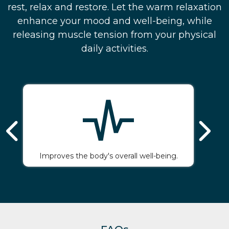
rest, relax and restore. Let the warm relaxation
enhance your mood and well-being, while
releasing muscle tension from your physical
daily activities.
Improves the body's overall well-being.
Gi