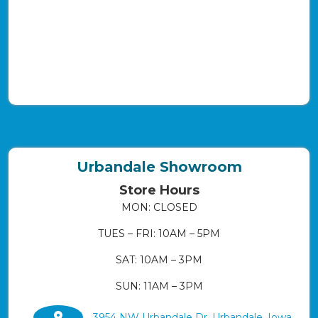
Urbandale Showroom
Store Hours
MON: CLOSED
TUES – FRI: 10AM – 5PM
SAT: 10AM – 3PM
SUN: 11AM – 3PM
3954 NW Urbandale Dr. Urbandale, Iowa