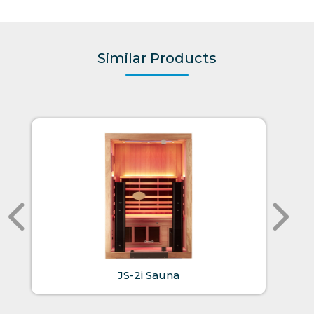
Similar Products
JS-2i Sauna