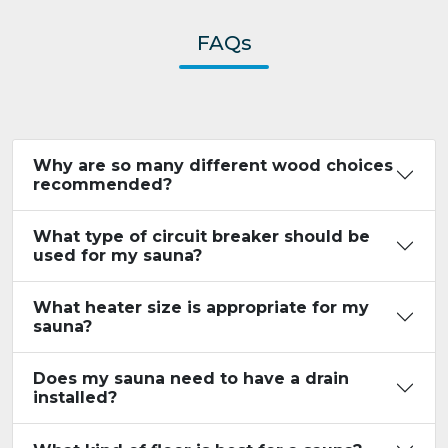
FAQs
Why are so many different wood choices
recommended?
What type of circuit breaker should be
used for my sauna?
What heater size is appropriate for my
sauna?
Does my sauna need to have a drain
installed?