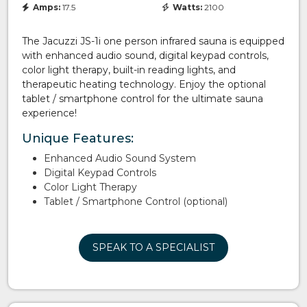
Amps:
17.5
Watts:
2100
The Jacuzzi JS-1i one person infrared sauna is equipped
with enhanced audio sound, digital keypad controls,
color light therapy, built-in reading lights, and
therapeutic heating technology. Enjoy the optional
tablet / smartphone control for the ultimate sauna
experience!
Unique Features:
Enhanced Audio Sound System
Digital Keypad Controls
Color Light Therapy
Tablet / Smartphone Control (optional)
SPEAK TO A SPECIALIST