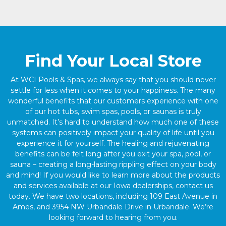
Find Your Local Store
At WCI Pools & Spas, we always say that you should never
settle for less when it comes to your happiness. The many
wonderful benefits that our customers experience with one
of our hot tubs, swim spas, pools, or saunas is truly
unmatched. It’s hard to understand how much one of these
systems can positively impact your quality of life until you
experience it for yourself. The healing and rejuvenating
benefits can be felt long after you exit your spa, pool, or
sauna – creating a long-lasting rippling effect on your body
and mind! If you would like to learn more about the products
and services available at our Iowa dealerships, contact us
today. We have two locations, including 109 East Avenue in
Ames, and 3954 NW Urbandale Drive in Urbandale. We’re
looking forward to hearing from you.