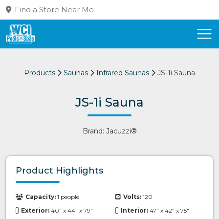
Find a Store Near Me
Products
Saunas
Infrared Saunas
JS-1i Sauna
JS-1i Sauna
Brand: Jacuzzi®
Product Highlights
Capacity:
1 people
Volts:
120
Exterior:
40" x 44" x 79"
Interior:
47" x 42" x 75"