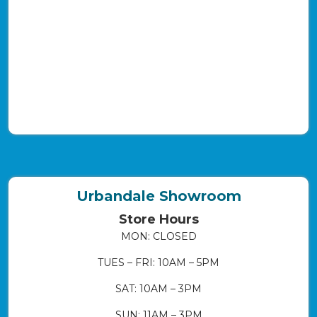
Urbandale Showroom
Store Hours
MON: CLOSED
TUES – FRI: 10AM – 5PM
SAT: 10AM – 3PM
SUN: 11AM – 3PM