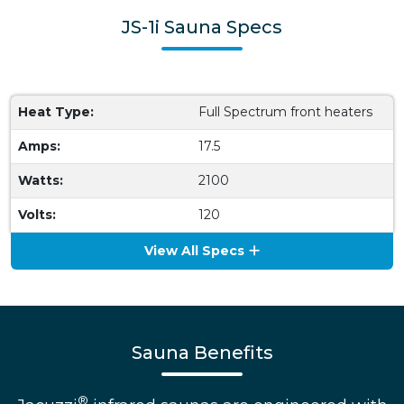
JS-1i Sauna Specs
Heat Type:
Full Spectrum front heaters
Amps:
17.5
Watts:
2100
Volts:
120
View All Specs
Sauna Benefits
®