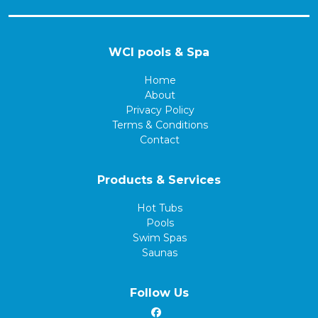
WCI pools & Spa
Home
About
Privacy Policy
Terms & Conditions
Contact
Products & Services
Hot Tubs
Pools
Swim Spas
Saunas
Follow Us