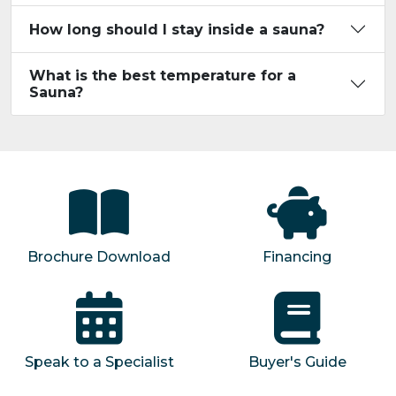
How long should I stay inside a sauna?
What is the best temperature for a
Sauna?
Brochure Download
Financing
Speak to a Specialist
Buyer's Guide