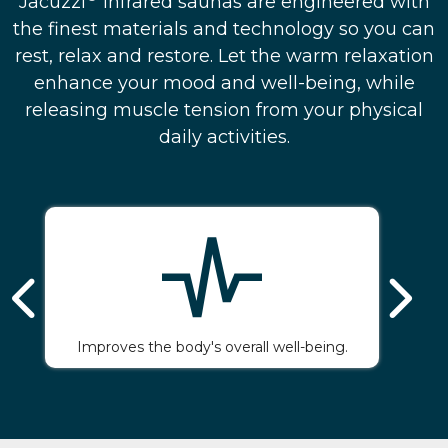
Jacuzzi
infrared saunas are engineered with
the finest materials and technology so you can
rest, relax and restore. Let the warm relaxation
enhance your mood and well-being, while
releasing muscle tension from your physical
daily activities.
Improves the body's overall well-being.
Gi