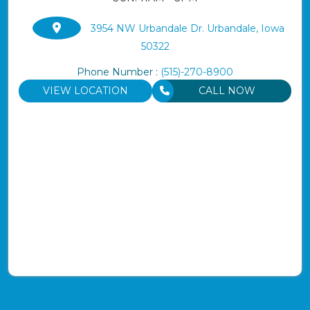
3954 NW Urbandale Dr. Urbandale, Iowa
50322
Phone Number :
(515)-270-8900
VIEW LOCATION
CALL NOW