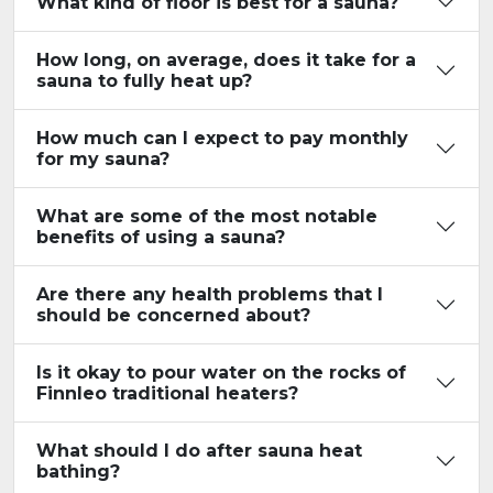
What kind of floor is best for a sauna?
How long, on average, does it take for a
sauna to fully heat up?
How much can I expect to pay monthly
for my sauna?
What are some of the most notable
benefits of using a sauna?
Are there any health problems that I
should be concerned about?
Is it okay to pour water on the rocks of
Finnleo traditional heaters?
What should I do after sauna heat
bathing?