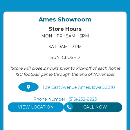
Ames Showroom
Store Hours
MON – FRI: 9AM – 5PM
SAT: 9AM – 3PM
SUN: CLOSED
*Store will close 2 hours prior to kick-off of each home
ISU football game through the end of November
109 East Avenue Ames, lowa 50010
Phone Number :
(515)-232-8923
VIEW LOCATION
CALL NOW