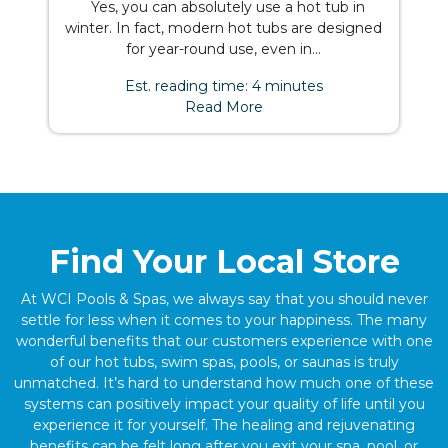
Yes, you can absolutely use a hot tub in
winter. In fact, modern hot tubs are designed
for year-round use, even in...
Est. reading time: 4 minutes
Read More
Find Your Local Store
At WCI Pools & Spas, we always say that you should never
settle for less when it comes to your happiness. The many
wonderful benefits that our customers experience with one
of our hot tubs, swim spas, pools, or saunas is truly
unmatched. It’s hard to understand how much one of these
systems can positively impact your quality of life until you
experience it for yourself. The healing and rejuvenating
benefits can be felt long after you exit your spa, pool, or