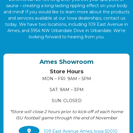
sauna – creating a long-lasting rippling effect on your body
and mind! If you would like to learn more about the products
and services available at our Iowa dealerships, contact us
today. We have two locations, including 109 East Avenue in
Ames, and 3954 NW Urbandale Drive in Urbandale. We’re
looking forward to hearing from you.
Ames Showroom
Store Hours
MON – FRI: 9AM – 5PM
SAT: 9AM – 3PM
SUN: CLOSED
*Store will close 2 hours prior to kick-off of each home
ISU football game through the end of November
109 East Avenue Ames, lowa 50010