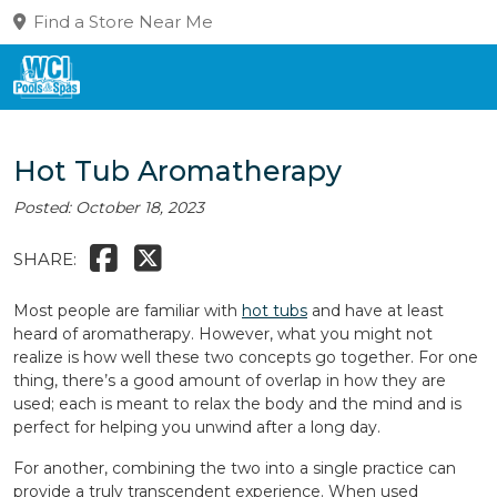
Find a Store Near Me
Hot Tub Aromatherapy
Posted: October 18, 2023
SHARE:
Most people are familiar with
hot tubs
and have at least
heard of aromatherapy. However, what you might not
realize is how well these two concepts go together. For one
thing, there’s a good amount of overlap in how they are
used; each is meant to relax the body and the mind and is
perfect for helping you unwind after a long day.
For another, combining the two into a single practice can
provide a truly transcendent experience. When used