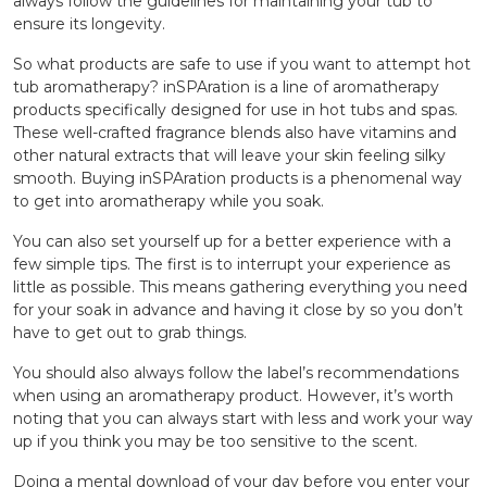
always follow the guidelines for maintaining your tub to
ensure its longevity.
So what products are safe to use if you want to attempt hot
tub aromatherapy? inSPAration is a line of aromatherapy
products specifically designed for use in hot tubs and spas.
These well-crafted fragrance blends also have vitamins and
other natural extracts that will leave your skin feeling silky
smooth. Buying inSPAration products is a phenomenal way
to get into aromatherapy while you soak.
You can also set yourself up for a better experience with a
few simple tips. The first is to interrupt your experience as
little as possible. This means gathering everything you need
for your soak in advance and having it close by so you don’t
have to get out to grab things.
You should also always follow the label’s recommendations
when using an aromatherapy product. However, it’s worth
noting that you can always start with less and work your way
up if you think you may be too sensitive to the scent.
Doing a mental download of your day before you enter your