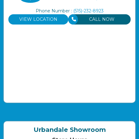
Phone Number :
(515)-232-8923
VIEW LOCATION
CALL NOW
Urbandale Showroom