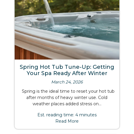
Spring Hot Tub Tune-Up: Getting
Your Spa Ready After Winter
March 24, 2026
Spring is the ideal time to reset your hot tub
after months of heavy winter use. Cold
weather places added stress on...
Est. reading time: 4 minutes
Read More