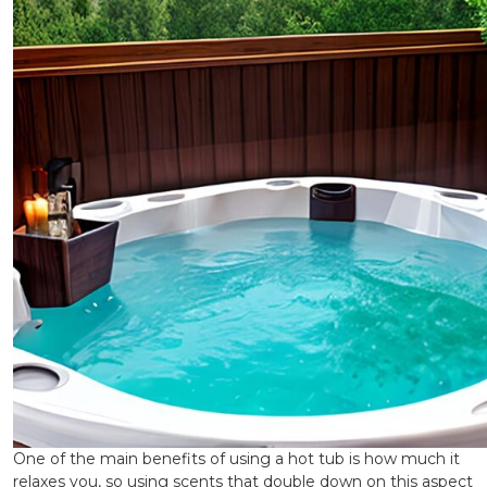
One of the main benefits of using a hot tub is how much it
relaxes you, so using scents that double down on this aspect