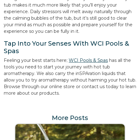
tub makes it much more likely that you’ll enjoy your
experience. Daily stressors will melt away naturally through
the calming bubbles of the tub, but it’s still good to clear
your mind as much as possible and prepare yourself for the
experience so you can be fully in it.
Tap Into Your Senses With WCI Pools &
Spas
Feeling your best starts here;
WCI Pools & Spas
has all the
tools you need to start your journey with hot tub
aromatherapy. We also carry the inSPAration liquids that
allow you to try aromatherapy without harming your hot tub.
Browse through our online store or contact us today to learn
more about our products.
More Posts