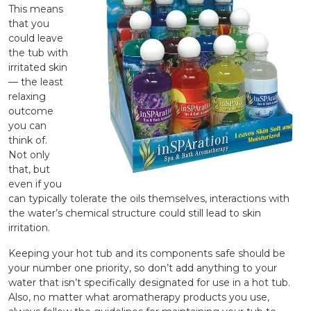
This means
that you
could leave
the tub with
irritated skin
— the least
relaxing
outcome
you can
think of.
Not only
that, but
even if you
can typically tolerate the oils themselves, interactions with
the water’s chemical structure could still lead to skin
irritation.
Keeping your hot tub and its components safe should be
your number one priority, so don’t add anything to your
water that isn’t specifically designated for use in a hot tub.
Also, no matter what aromatherapy products you use,