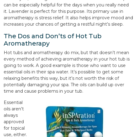
can be especially helpful for the days when you really need
it. Lavender is perfect for this purpose. Its primary use in
aromatherapy is stress relief. It also helps improve mood and
increases your chances of getting a restful night’s sleep.
The Dos and Don’ts of Hot Tub
Aromatherapy
Hot tubs and aromatherapy do mix, but that doesn’t mean
every method of achieving aromatherapy in your hot tub is
going to work. A good example is those who want to use
essential oils in their spa water. It’s possible to get some
relaxing benefits this way, but it’s not worth the risk of
potentially damaging your spa. The oils can build up over
time and cause problems in your tub.
Essential
oils aren’t
always
approved
for topical
use, either.