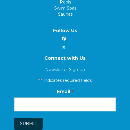
Pools
Swim Spas
Saunas
Follow Us
Connect with Us
Newsletter Sign Up
"
" indicates required fields
*
Email
*
SUBMIT