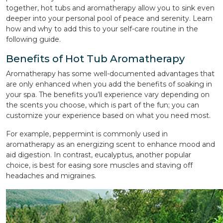
together, hot tubs and aromatherapy allow you to sink even
deeper into your personal pool of peace and serenity. Learn
how and why to add this to your self-care routine in the
following guide.
Benefits of Hot Tub Aromatherapy
Aromatherapy has some well-documented advantages that
are only enhanced when you add the benefits of soaking in
your spa. The benefits you’ll experience vary depending on
the scents you choose, which is part of the fun; you can
customize your experience based on what you need most.
For example, peppermint is commonly used in
aromatherapy as an energizing scent to enhance mood and
aid digestion. In contrast, eucalyptus, another popular
choice, is best for easing sore muscles and staving off
headaches and migraines.