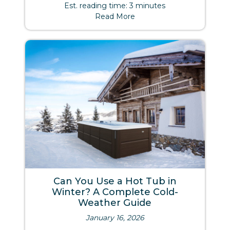
Est. reading time: 3 minutes
Read More
Can You Use a Hot Tub in
Winter? A Complete Cold-
Weather Guide
January 16, 2026