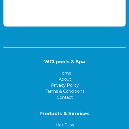
WCI pools & Spa
Home
About
Privacy Policy
Terms & Conditions
Contact
Products & Services
Hot Tubs