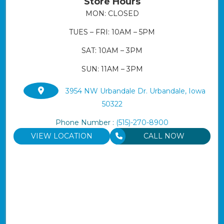
Store Hours
MON: CLOSED
TUES – FRI: 10AM – 5PM
SAT: 10AM – 3PM
SUN: 11AM – 3PM
3954 NW Urbandale Dr. Urbandale, Iowa
50322
Phone Number :
(515)-270-8900
VIEW LOCATION
CALL NOW