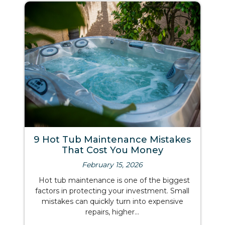
9 Hot Tub Maintenance Mistakes
That Cost You Money
February 15, 2026
Hot tub maintenance is one of the biggest
factors in protecting your investment. Small
mistakes can quickly turn into expensive
repairs, higher...