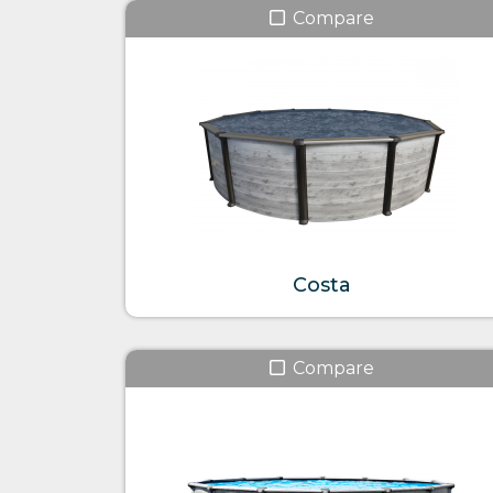
Compare
Costa
Compare