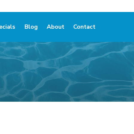
ecials
Blog
About
Contact