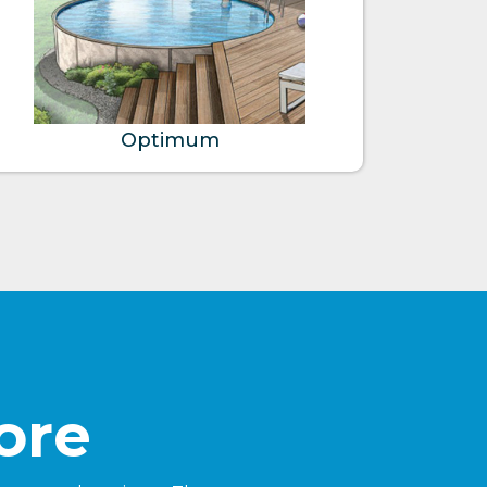
Optimum
ore