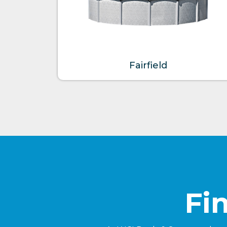
Fairfield
Fi