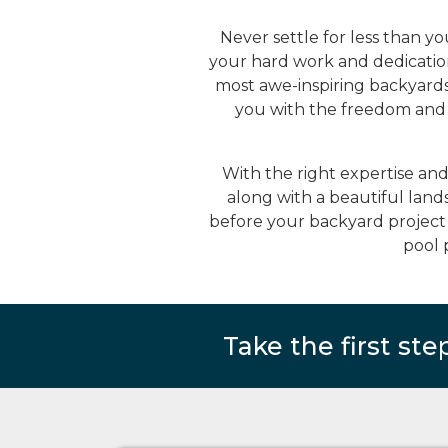
Never settle for less than y
your hard work and dedication
most awe-inspiring backyard
you with the freedom and c
With the right expertise an
along with a beautiful land
before your backyard project 
pool 
Take the first ste