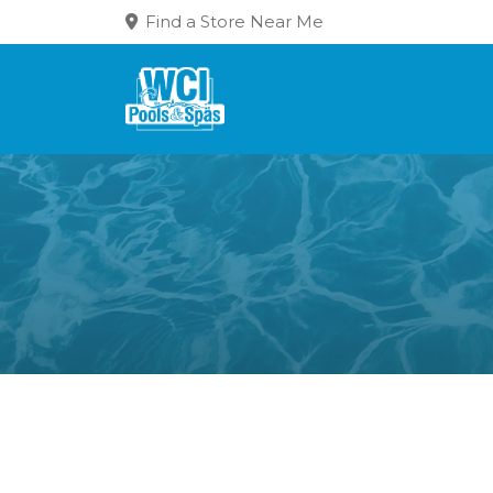
Find a Store Near Me