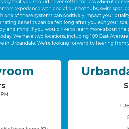
s say that you should never settle for less when it com
mers experience with one of our hot tubs, swim spas, po
one of these systems can positively impact your quality o
nating benefits can be felt long after you exit your spa, 
ody and mind! If you would like to learn more about the 
 today. We have two locations, including 109 East Aven
ve in Urbandale. We’re looking forward to hearing from 
wroom
Urband
rs
S
 5PM
M
TUE
k-off of each home ISU