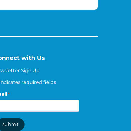
onnect with Us
wsletter Sign Up
 indicates required fields
ail
*
submit