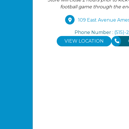
football game through the e
109 East Avenue Ames
Phone Number :
(515)-
VIEW LOCATION