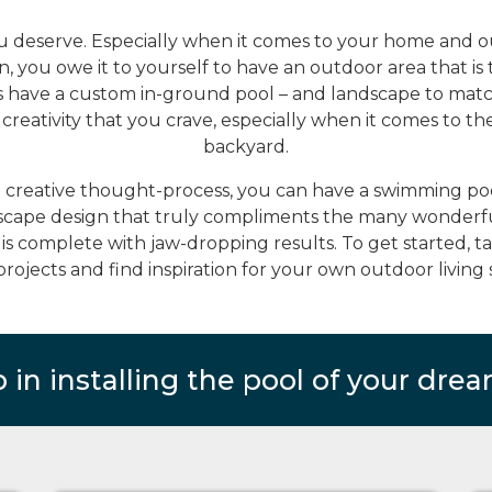
ou deserve. Especially when it comes to your home and out
, you owe it to yourself to have an outdoor area that is 
s have a custom in-ground pool – and landscape to matc
reativity that you crave, especially when it comes to th
backyard.
d creative thought-process, you can have a swimming pool
scape design that truly compliments the many wonderful
is complete with jaw-dropping results. To get started, 
projects and find inspiration for your own outdoor living 
p in installing the pool of your drea