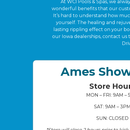
At WCI Pools & Spas, we alway
wonderful benefits that our custo
It’s hard to understand how much 
yourself. The healing and rejuve
lasting rippling effect on your b
our Iowa dealerships, contact us
Dri
Ames Sho
Store Hou
MON – FRI: 9AM –
SAT: 9AM – 3P
SUN: CLOSED
*Store will close 2 hours prior to kic