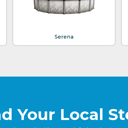
Serena
nd Your Local St