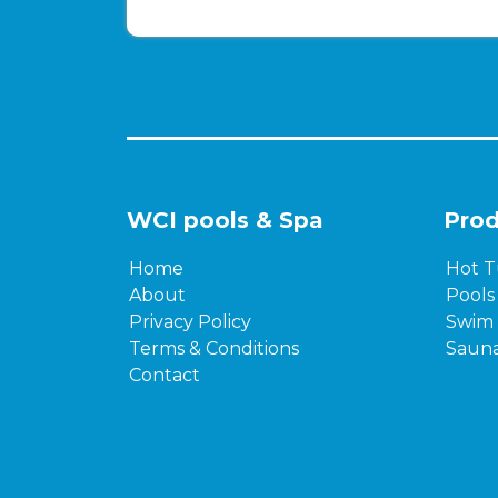
WCI pools & Spa
Prod
Home
Hot T
About
Pools
Privacy Policy
Swim 
Terms & Conditions
Saun
Contact