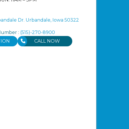
ndale Dr. Urbandale, Iowa 50322
Number :
(515)-270-8900
TION
CALL NOW