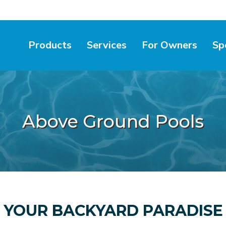
Products
Services
For Owners
Sp
Above Ground Pools
YOUR BACKYARD PARADISE