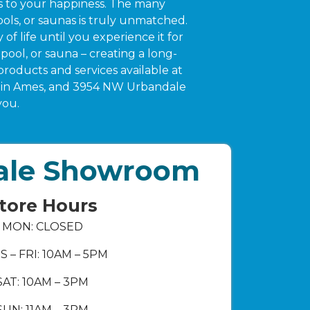
es to your happiness. The many
ols, or saunas is truly unmatched.
f life until you experience it for
pool, or sauna – creating a long-
products and services available at
ue in Ames, and 3954 NW Urbandale
you.
ale Showroom
tore Hours
MON: CLOSED
S – FRI: 10AM – 5PM
SAT: 10AM – 3PM
SUN: 11AM – 3PM