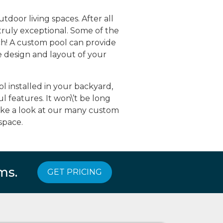
door living spaces. After all
truly exceptional. Some of the
h! A custom pool can provide
e design and layout of your
 installed in your backyard,
 features. It won\’t be long
take a look at our many custom
space.
ms.
GET PRICING