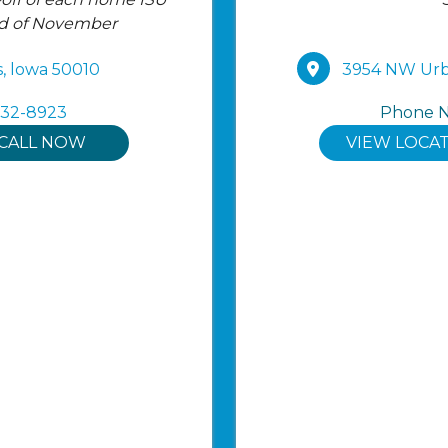
nd of November
, lowa 50010
3954 NW Urba
232-8923
Phone 
CALL NOW
VIEW LOCA