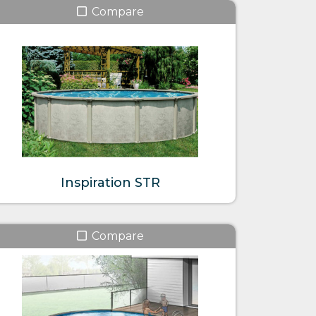
Compare
Inspiration STR
Compare