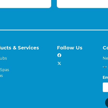
ucts & Services
Follow Us
C
ubs
Ne
"
"
*
Spas
as
Em