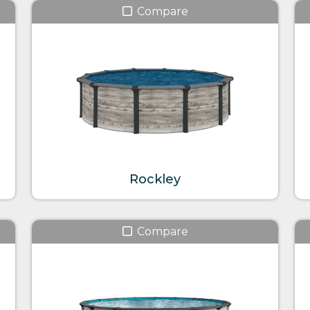
Compare
Rockley
Compare