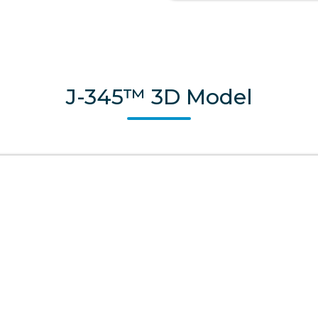
J-345™ 3D Model