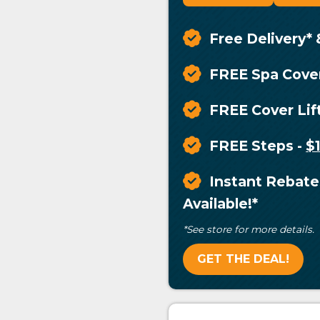
Free Delivery* 
FREE Spa Cove
FREE Cover Lif
FREE Steps
-
$
Instant Rebate
Available!*
*See store for more details.
GET THE DEAL!