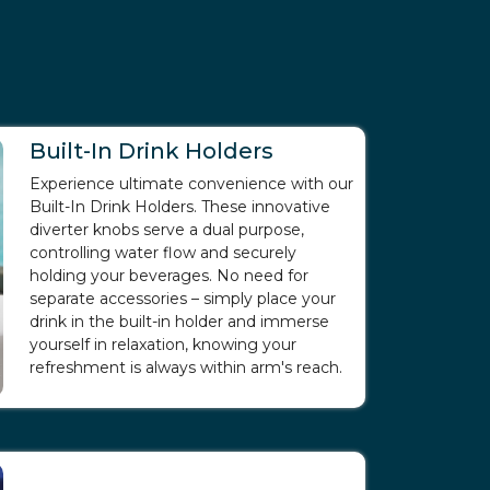
Built-In Drink Holders
Experience ultimate convenience with our
Built-In Drink Holders. These innovative
diverter knobs serve a dual purpose,
controlling water flow and securely
holding your beverages. No need for
separate accessories – simply place your
drink in the built-in holder and immerse
yourself in relaxation, knowing your
refreshment is always within arm's reach.