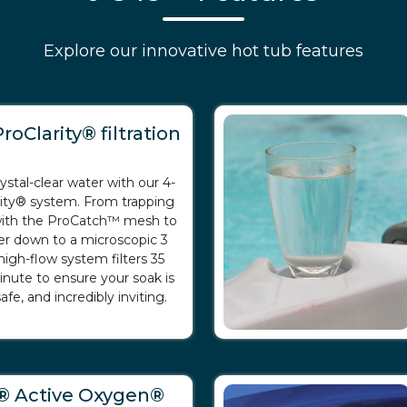
Explore our innovative hot tub features
roClarity® filtration
ystal-clear water with our 4-
rity® system. From trapping
 with the ProCatch™ mesh to
er down to a microscopic 3
high-flow system filters 35
inute to ensure your soak is
afe, and incredibly inviting.
® Active Oxygen®