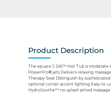
Product Description
The square J-345™ Hot Tub is moderate i
PowerPro® jets Delivers relaxing massag
Therapy Seat Distinguish by sophisticated
optional corner accent lighting Easy-to-u
HydroSoothe™ no-splash jetted massage 