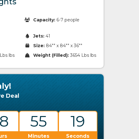
ghts
Capacity:
6-7 people
Jets:
41
Size:
84"" x 84"" x 36""
Lbs lbs
Weight (Filled):
3654 Lbs lbs
ly!
ve Deal
8
55
18
urs
Minutes
Seconds