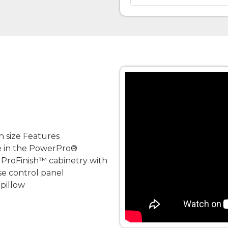
n size Features
e in the PowerPro®
 ProFinish™ cabinetry with
se control panel
pillow