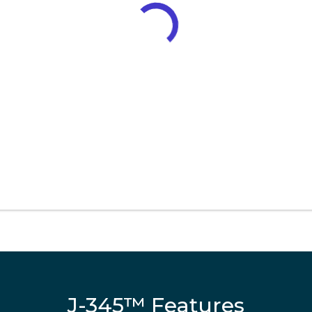
J-345™ Features