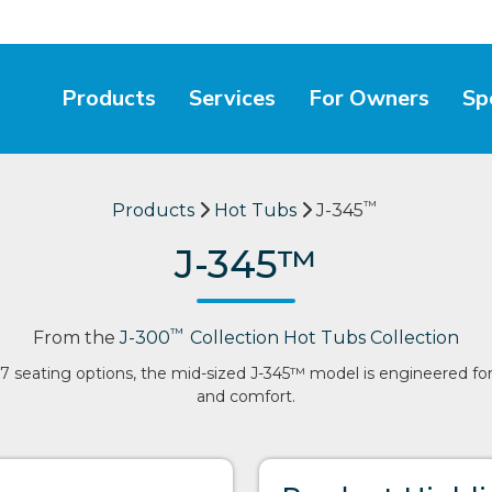
Products
Services
For Owners
Sp
™
Products
Hot Tubs
J-345
J-345™
™
From the
J-300
Collection Hot Tubs Collection
7 seating options, the mid-sized J-345™ model is engineered for
and comfort.