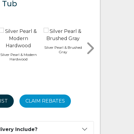
 Tub
Silver Pearl & Brushed
Platinum & Smoked
Gray
Ebony
Silver Pearl & Modern
Hardwood
IST
CLAIM REBATES
ivery Include?