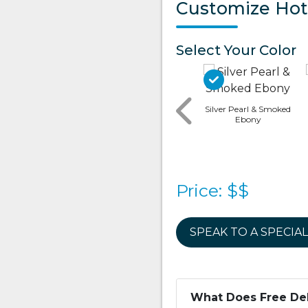
Customize Hot
Select Your Color
Silver Pearl & Smoked
Ebony
Canyon (matte) &
Brushed Gray
Canyon (matte) &
Modern Hardwood
Price: $$
SPEAK TO A SPECIAL
What Does Free Del