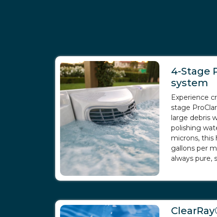
4-Stage P
system
Experience cr
stage ProCla
large debris
polishing wat
microns, this 
gallons per m
always pure, s
ClearRay