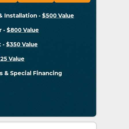
& Installation
-
$500 Value
r
-
$800 Value
t
-
$350 Value
125 Value
s & Special Financing