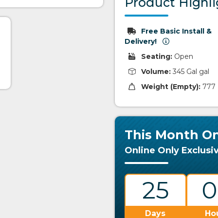
Product Highli
Free Basic Install &
Delivery!
Seating:
Open
Volume:
345 Gal gal
Weight (Empty):
777 
This Month On
Online Only Exclusi
25
0
Days
Ho