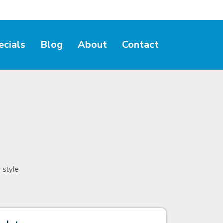
ecials
Blog
About
Contact
 style