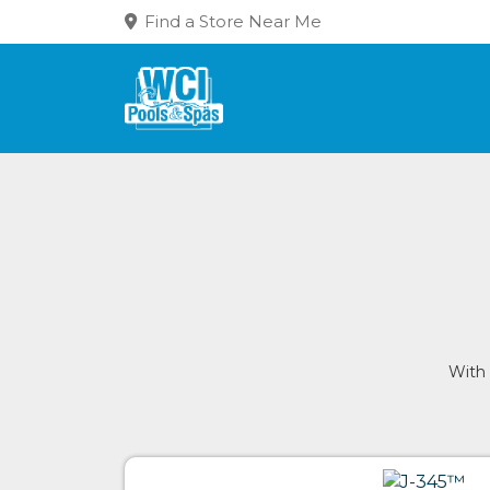
Find a Store Near Me
With 