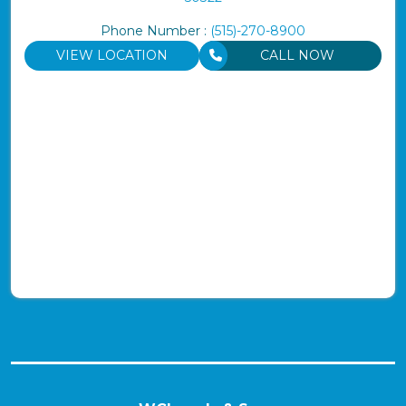
Phone Number :
(515)-270-8900
VIEW LOCATION
CALL NOW