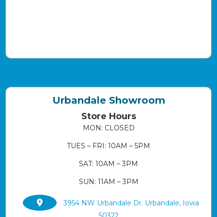
Urbandale Showroom
Store Hours
MON: CLOSED
TUES – FRI: 10AM – 5PM
SAT: 10AM – 3PM
SUN: 11AM – 3PM
3954 NW Urbandale Dr. Urbandale, Iowa
50322