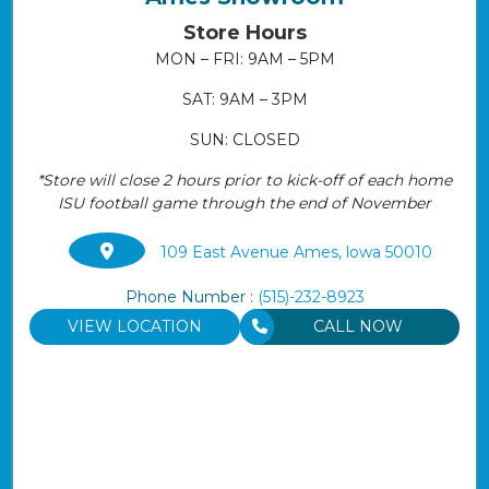
Store Hours
MON – FRI: 9AM – 5PM
SAT: 9AM – 3PM
SUN: CLOSED
*Store will close 2 hours prior to kick-off of each home
ISU football game through the end of November
109 East Avenue Ames, lowa 50010
Phone Number :
(515)-232-8923
VIEW LOCATION
CALL NOW