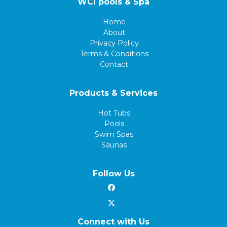
WCI pools & Spa
Home
About
Privacy Policy
Terms & Conditions
Contact
Products & Services
Hot Tubs
Pools
Swim Spas
Saunas
Follow Us
Connect with Us