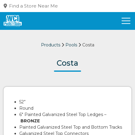
Find a Store Near Me
Products
Pools
Costa
Costa
52”
Round
6″ Painted Galvanized Steel Top Ledges –
BRONZE
Painted Galvanized Steel Top and Bottom Tracks
Galvanized Steel Top Connectors