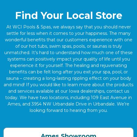
Find Your Local Store
At WCI Pools & Spas, we always say that you should never
settle for less when it comes to your happiness. The many
wonderful benefits that our customers experience with one
of our hot tubs, swim spas, pools, or saunas is truly
unmatched. It’s hard to understand how much one of these
systems can positively impact your quality of life until you
experience it for yourself. The healing and rejuvenating
benefits can be felt long after you exit your spa, pool, or
sauna – creating a long-lasting rippling effect on your body
and mind! If you would like to learn more about the products
and services available at our Iowa dealerships, contact us
today. We have two locations, including 109 East Avenue in
Ames, and 3954 NW Urbandale Drive in Urbandale. We’re
looking forward to hearing from you.
Ames Showroom