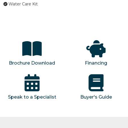
Water Care Kit
Brochure Download
Financing
Speak to a Specialist
Buyer's Guide