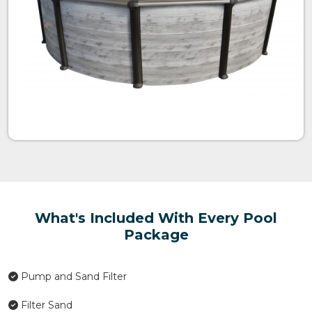
What's Included With Every Pool
Package
Pump and Sand Filter
Filter Sand