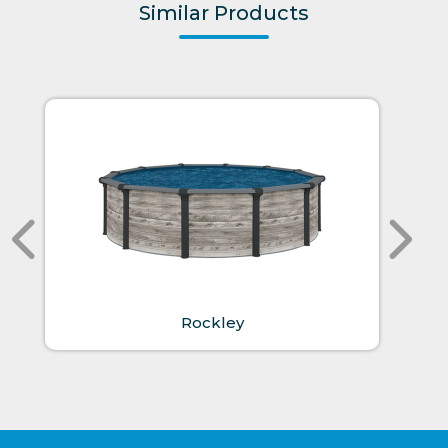
Similar Products
Rockley