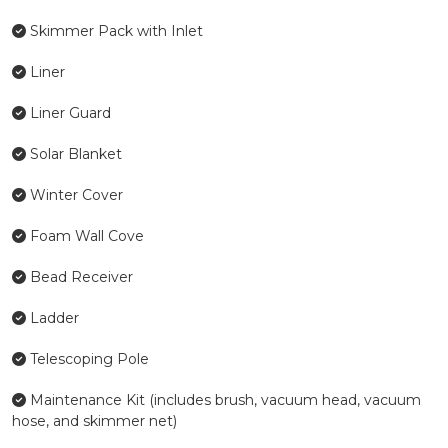
Skimmer Pack with Inlet
Liner
Liner Guard
Solar Blanket
Winter Cover
Foam Wall Cove
Bead Receiver
Ladder
Telescoping Pole
Maintenance Kit (includes brush, vacuum head, vacuum
hose, and skimmer net)