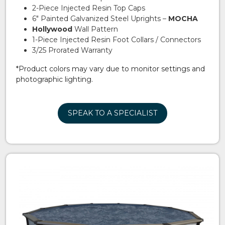
2-Piece Injected Resin Top Caps
6″ Painted Galvanized Steel Uprights –
MOCHA
Hollywood
Wall Pattern
1-Piece Injected Resin Foot Collars / Connectors
3/25 Prorated Warranty
*Product colors may vary due to monitor settings and
photographic lighting.
SPEAK TO A SPECIALIST