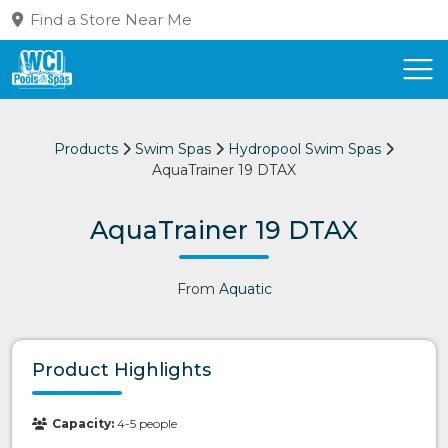
Find a Store Near Me
Products
Swim Spas
Hydropool Swim Spas
AquaTrainer 19 DTAX
AquaTrainer 19 DTAX
From
Aquatic
Product Highlights
Capacity:
4-5 people