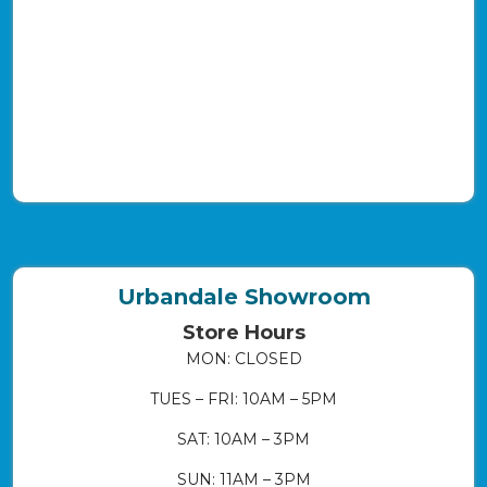
Urbandale Showroom
Store Hours
MON: CLOSED
TUES – FRI: 10AM – 5PM
SAT: 10AM – 3PM
SUN: 11AM – 3PM