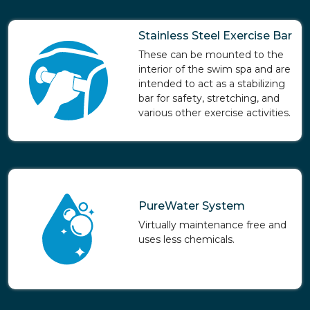
Stainless Steel Exercise Bar
These can be mounted to the
interior of the swim spa and are
intended to act as a stabilizing
bar for safety, stretching, and
various other exercise activities.
PureWater System
Virtually maintenance free and
uses less chemicals.