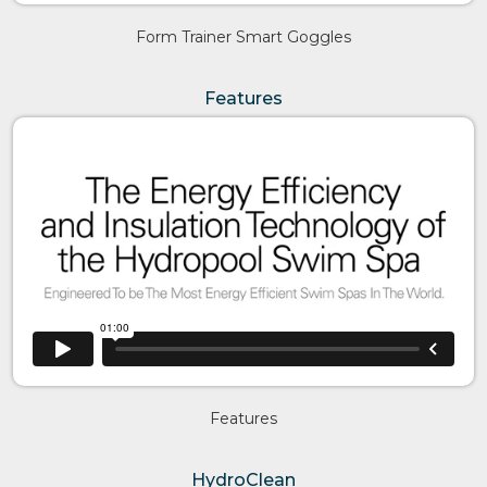
Form Trainer Smart Goggles
Features
Features
HydroClean