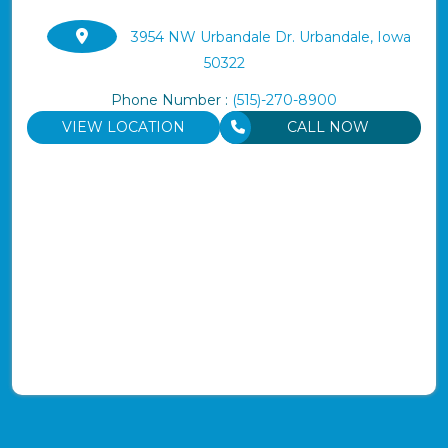
3954 NW Urbandale Dr. Urbandale, Iowa
50322
Phone Number :
(515)-270-8900
VIEW LOCATION
CALL NOW