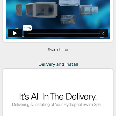
Swim Lane
Delivery and Install