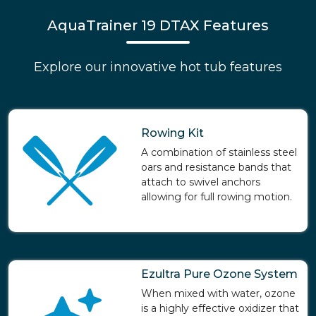
AquaTrainer 19 DTAX Features
Explore our innovative hot tub features
Rowing Kit
A combination of stainless steel
oars and resistance bands that
attach to swivel anchors
allowing for full rowing motion.
Ezultra Pure Ozone System
When mixed with water, ozone
is a highly effective oxidizer that