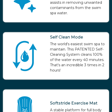
assists in removing unwanted
contaminants from the swim
spa water.
Self Clean Mode
The world's easiest swim spa to
maintain. This PATENTED Self-
Cleaning System cleans 100%
of the water every 40 minutes.
That's an incredible 3 times in 2
hours!
Softstride Exercise Mat
A stable platform for full body