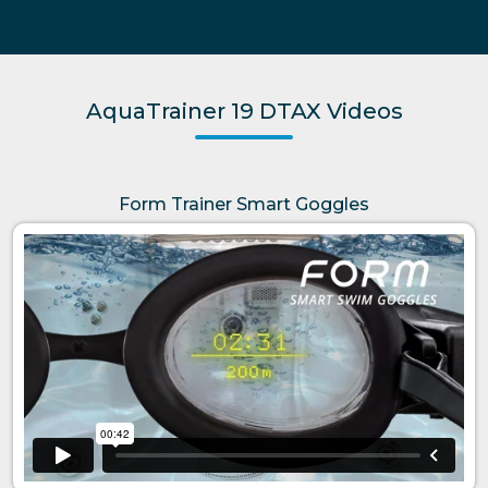
AquaTrainer 19 DTAX Videos
Form Trainer Smart Goggles