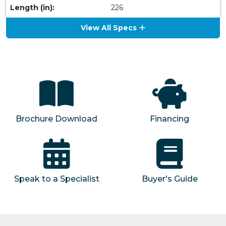
Length (in):
226
View All Specs
Brochure Download
Financing
Speak to a Specialist
Buyer's Guide