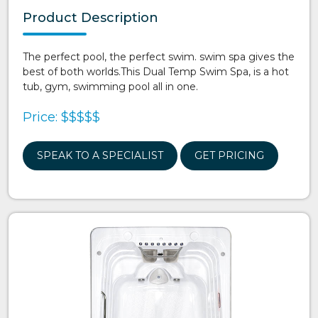
Product Description
The perfect pool, the perfect swim. swim spa gives the
best of both worlds.This Dual Temp Swim Spa, is a hot
tub, gym, swimming pool all in one.
Price: $$$$$
SPEAK TO A SPECIALIST
GET PRICING