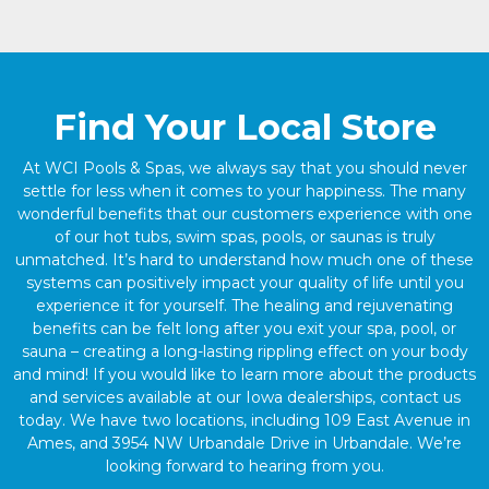
Find Your Local Store
At WCI Pools & Spas, we always say that you should never
settle for less when it comes to your happiness. The many
wonderful benefits that our customers experience with one
of our hot tubs, swim spas, pools, or saunas is truly
unmatched. It’s hard to understand how much one of these
systems can positively impact your quality of life until you
experience it for yourself. The healing and rejuvenating
benefits can be felt long after you exit your spa, pool, or
sauna – creating a long-lasting rippling effect on your body
and mind! If you would like to learn more about the products
and services available at our Iowa dealerships, contact us
today. We have two locations, including 109 East Avenue in
Ames, and 3954 NW Urbandale Drive in Urbandale. We’re
looking forward to hearing from you.