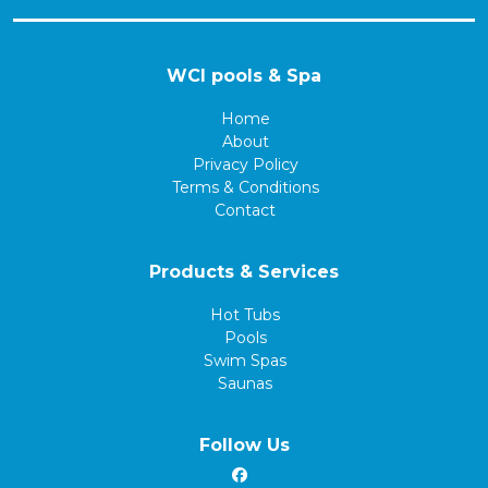
WCI pools & Spa
Home
About
Privacy Policy
Terms & Conditions
Contact
Products & Services
Hot Tubs
Pools
Swim Spas
Saunas
Follow Us