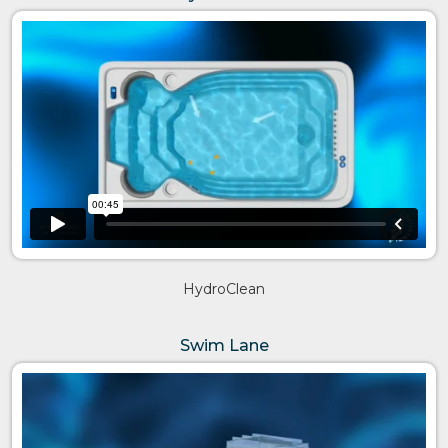
HydroClean
Swim Lane