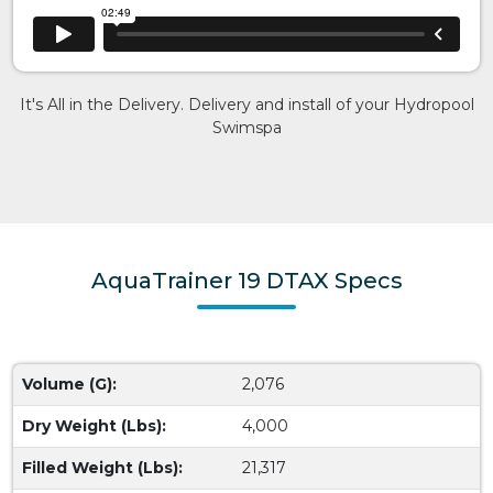
It's All in the Delivery. Delivery and install of your Hydropool
Swimspa
AquaTrainer 19 DTAX Specs
Volume (G):
2,076
Dry Weight (Lbs):
4,000
Filled Weight (Lbs):
21,317