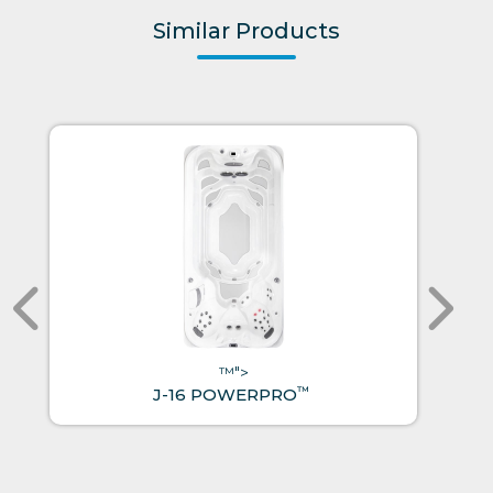
Similar Products
™">
™
J-16 POWERPRO