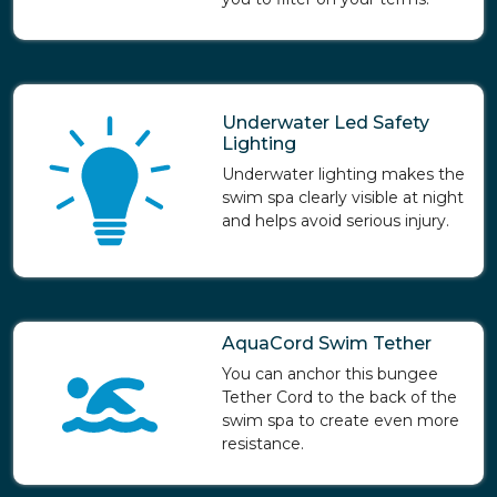
Underwater Led Safety
Lighting
Underwater lighting makes the
swim spa clearly visible at night
and helps avoid serious injury.
AquaCord Swim Tether
You can anchor this bungee
Tether Cord to the back of the
swim spa to create even more
resistance.