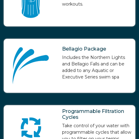
workouts.
Bellagio Package
Includes the Northern Lights
and Bellagio Falls and can be
added to any Aquatic or
Executive Series swim spa
Programmable Filtration
Cycles
Take control of your water with
programmable cycles that allow
you to filter on your terms.