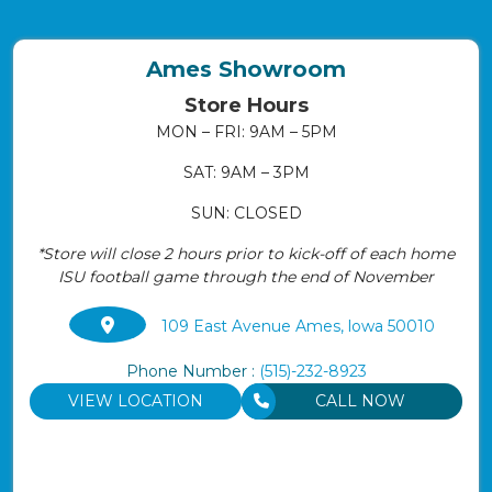
Ames Showroom
Store Hours
MON – FRI: 9AM – 5PM
SAT: 9AM – 3PM
SUN: CLOSED
*Store will close 2 hours prior to kick-off of each home
ISU football game through the end of November
109 East Avenue Ames, lowa 50010
Phone Number :
(515)-232-8923
VIEW LOCATION
CALL NOW