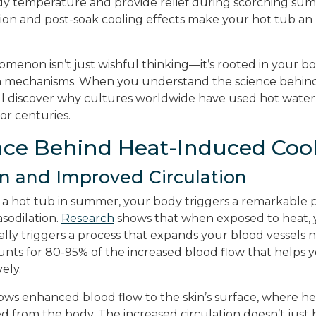
y temperature and provide relief during scorching sum
ion and post-soak cooling effects make your hot tub an
menon isn’t just wishful thinking—it’s rooted in your bo
 mechanisms. When you understand the science behind
ll discover why cultures worldwide have used hot wate
or centuries.
nce Behind Heat-Induced Coo
on and Improved Circulation
a hot tub in summer, your body triggers a remarkable p
sodilation.
Research
shows that when exposed to heat, 
ly triggers a process that expands your blood vessels ne
ounts for 80-95% of the increased blood flow that helps 
ely.
lows enhanced blood flow to the skin’s surface, where h
sed from the body. The increased circulation doesn’t jus