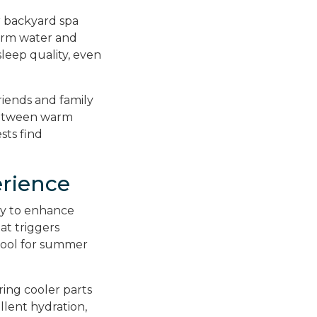
r backyard spa
arm water and
sleep quality, even
riends and family
 between warm
sts find
rience
way to enhance
at triggers
 tool for summer
ring cooler parts
llent hydration,