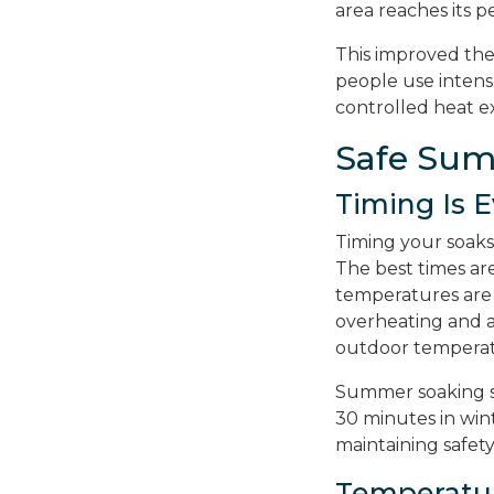
area reaches its p
This improved the
people use intens
controlled heat e
Safe Sum
Timing Is 
Timing your soaks
The best times ar
temperatures are
overheating and a
outdoor temperat
Summer soaking se
30 minutes in wint
maintaining safety
Temperatu