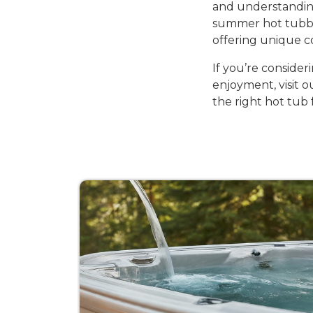
and understandin
summer hot tubbin
offering unique c
If you’re consider
enjoyment, visit 
the right hot tub