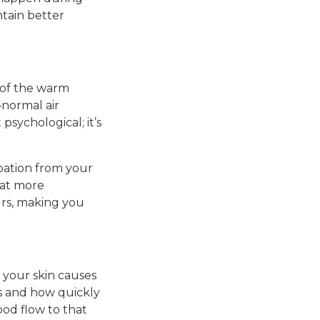
ntain better
 of the warm
—normal air
psychological; it’s
ipation from your
eat more
ours, making you
your skin causes
is and how quickly
od flow to that