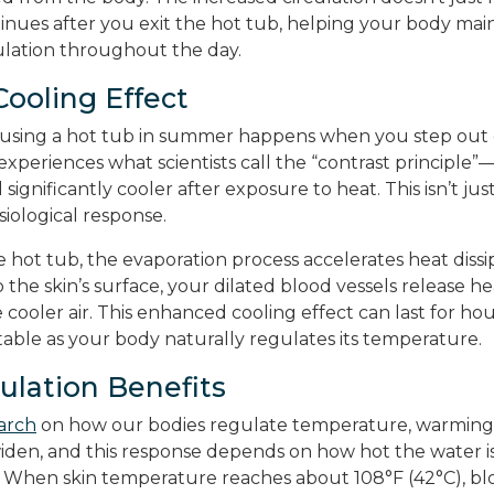
inues after you exit the hot tub, helping your body mai
lation throughout the day.
Cooling Effect
f using a hot tub in summer happens when you step out
xperiences what scientists call the “contrast principle”
ignificantly cooler after exposure to heat. This isn’t just 
iological response.
 hot tub, the evaporation process accelerates heat diss
o the skin’s surface, your dilated blood vessels release h
he cooler air. This enhanced cooling effect can last for h
able as your body naturally regulates its temperature.
lation Benefits
arch
on how our bodies regulate temperature, warming 
widen, and this response depends on how hot the water 
 When skin temperature reaches about 108°F (42°C), blo