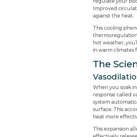
regulate your bod
Improved circulat
against the heat.
This cooling pheno
thermoregulation
hot weather, you’
in warm climates f
The Scie
Vasodilati
When you soak in 
response called va
system automatical
surface. This acc
heat more effectiv
This expansion al
effectively relea