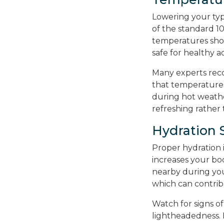
Lowering your typ
of the standard 
temperatures sh
safe for healthy a
Many experts rec
that temperatures
during hot weather
refreshing rather
Hydration 
Proper hydration 
increases your bo
nearby during you
which can contrib
Watch for signs of
lightheadedness. 