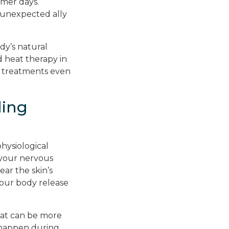
mer days.
 unexpected ally
dy’s natural
 heat therapy in
r treatments even
ling
hysiological
your nervous
ar the skin’s
your body release
eat can be more
t happen during