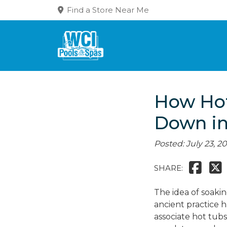
Find a Store Near Me
How Hot
Down i
Posted: July 23, 2
SHARE:
The idea of soaki
ancient practice 
associate hot tub