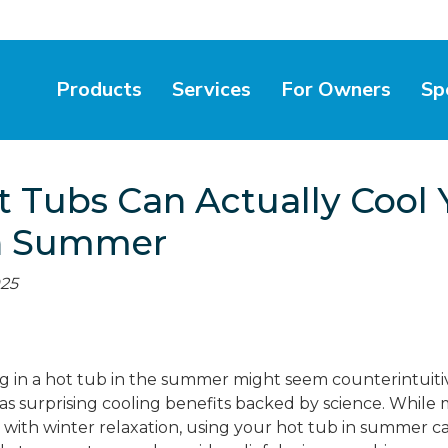
Products
Services
For Owners
Sp
 Tubs Can Actually Cool 
n Summer
025
ng in a hot tub in the summer might seem counterintuitiv
has surprising cooling benefits backed by science. While
s with winter relaxation, using your hot tub in summer c