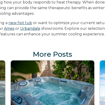
g how your body responds to heat therapy. When done 
g can provide the same therapeutic benefits as winter 
ooling advantages.
ing a
new hot tub
or want to optimize your current setu
our
Ames
or
Urbandale
showrooms. Explore our selection
 features can enhance your summer cooling experience.
More Posts