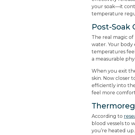
your soak—it cont
temperature regu
Post-Soak 
The real magic o
water. Your body e
temperatures feel s
a measurable phys
When you exit the
skin. Now closer t
efficiently into t
feel more comfort
Thermoregu
According to
rese
blood vessels to 
you’re heated up.