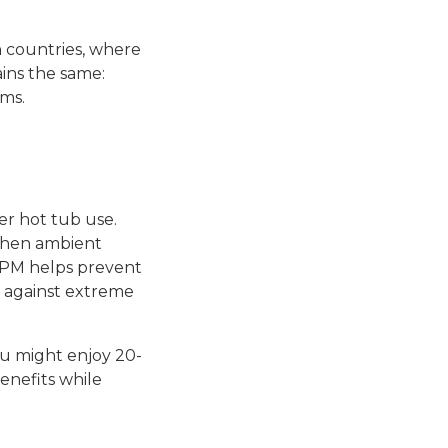
 countries, where
ins the same:
ms.
er hot tub use.
 when ambient
 PM helps prevent
g against extreme
ou might enjoy 20-
enefits while