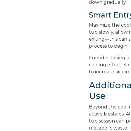
down gradually.
Smart Entr
Maximize the cool
tub slowly, allow
exiting—this can s
process to begin.
Consider taking a
cooling effect. S
to increase air ci
Addition
Use
Beyond the coolin
active lifestyles. 
tub session can pr
metabolic waste f