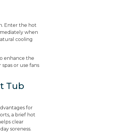
n. Enter the hot
immediately when
atural cooling
 to enhance the
 spas or use fans
t Tub
advantages for
orts, a brief hot
elps clear
-day soreness.