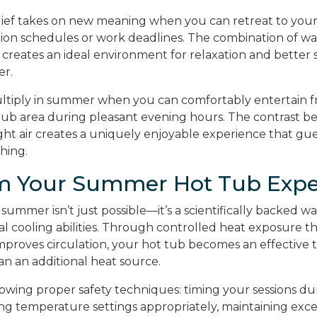
ief takes on new meaning when you can retreat to you
ion schedules or work deadlines. The combination of w
 creates an ideal environment for relaxation and better 
er.
ultiply in summer when you can comfortably entertain f
tub area during pleasant evening hours. The contrast
ght air creates a uniquely enjoyable experience that gue
shing.
m Your Summer Hot Tub Expe
 summer isn’t just possible—it’s a scientifically backed 
l cooling abilities. Through controlled heat exposure th
improves circulation, your hot tub becomes an effective
an an additional heat source.
llowing proper safety techniques: timing your sessions du
ing temperature settings appropriately, maintaining exce