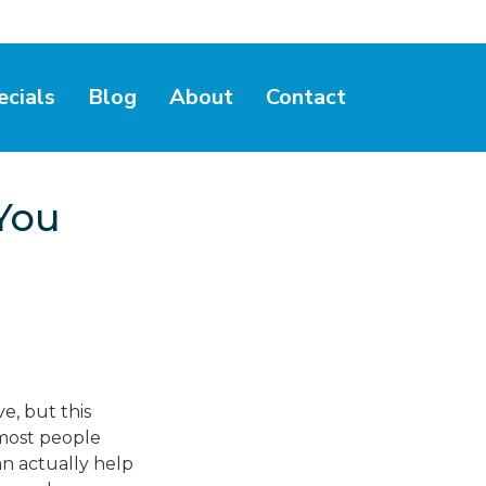
ecials
Blog
About
Contact
You
e, but this
 most people
an actually help