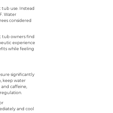
 tub use. Instead
F. Water
rees considered
 tub owners find
peutic experience
fits while feeling
sure significantly
b, keep water
 and caffeine,
regulation.
or
ediately and cool