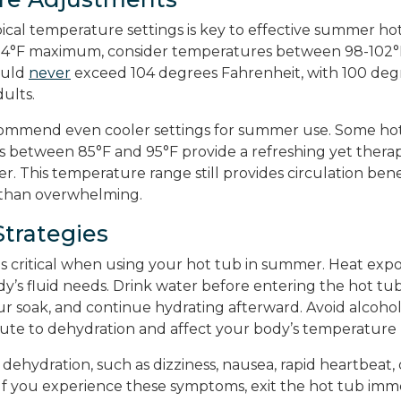
ical temperature settings is key to effective summer hot
104°F maximum, consider temperatures between 98-102°
ould
never
exceed 104 degrees Fahrenheit, with 100 deg
dults.
ommend even cooler settings for summer use. Some hot
 between 85°F and 95°F provide a refreshing yet thera
. This temperature range still provides circulation bene
 than overwhelming.
Strategies
is critical when using your hot tub in summer. Heat expo
dy’s fluid needs. Drink water before entering the hot tu
r soak, and continue hydrating afterward. Avoid alcohol
ute to dehydration and affect your body’s temperature 
 dehydration, such as dizziness, nausea, rapid heartbeat, 
If you experience these symptoms, exit the hot tub imm