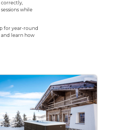
correctly,
sessions while
p for year-round
 and learn how