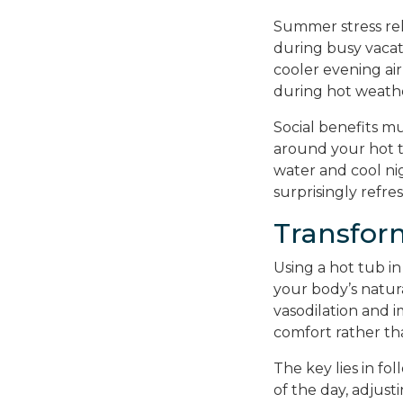
Summer stress rel
during busy vacat
cooler evening air
during hot weath
Social benefits m
around your hot 
water and cool ni
surprisingly refre
Transfor
Using a hot tub in
your body’s natura
vasodilation and 
comfort rather th
The key lies in fo
of the day, adjust