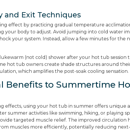
y and Exit Techniques
ing effect by practicing gradual temperature acclimatio
ing your body to adjust. Avoid jumping into cold water 
hock your system. Instead, allow a few minutes for the n
 lukewarm (not cold) shower after your hot tub session
ome hot tub owners create shade structures around their
rculation, which amplifies the post-soak cooling sensation.
al Benefits to Summertime Ho
g effects, using your hot tub in summer offers unique 
After summer activities like swimming, hiking, or playing sp
ovide targeted muscle relief. The improved circulation h
rom muscles more efficiently, potentially reducing next