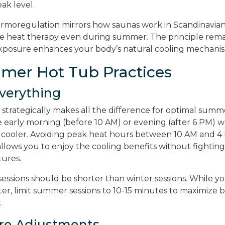
eak level.
rmoregulation mirrors how saunas work in Scandinavian
e heat therapy even during summer. The principle rema
xposure enhances your body’s natural cooling mechanis
mer Hot Tub Practices
Everything
 strategically makes all the difference for optimal summ
e early morning (before 10 AM) or evening (after 6 PM)
 cooler. Avoiding peak heat hours between 10 AM and 4
llows you to enjoy the cooling benefits without fightin
ures.
ssions should be shorter than winter sessions. While y
er, limit summer sessions to 10-15 minutes to maximize b
.
re Adjustments