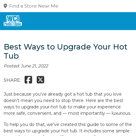
Find a Store Near Me
Best Ways to Upgrade Your Hot
Tub
Posted: June 21, 2022
SHARE:
Just because you’ve already got a hot tub that you love
doesn’t mean you need to stop there. Here are the best
ways to upgrade your hot tub to make your experience
more safe, convenient, and — most importantly — luxurious.
To help you do that, we’ve created this guide to some of the
best ways to upgrade your hot tub. It includes some simple