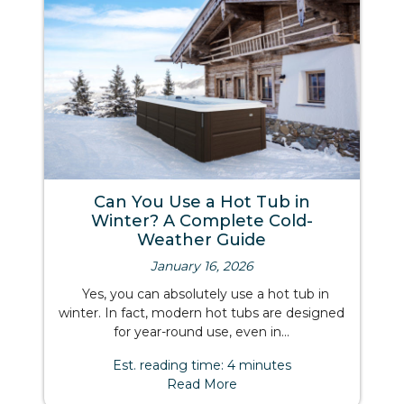
Can You Use a Hot Tub in
Winter? A Complete Cold-
Weather Guide
January 16, 2026
Yes, you can absolutely use a hot tub in
winter. In fact, modern hot tubs are designed
for year-round use, even in...
Est. reading time: 4 minutes
Read More