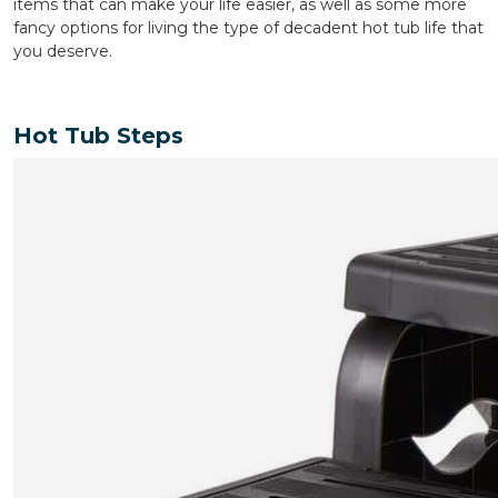
items that can make your life easier, as well as some more
fancy options for living the type of decadent hot tub life that
you deserve.
Hot Tub Steps