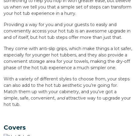
something to help you hop in with greater ease, but believe
us when we tell you that a simple set of steps can transform
your hot tub experience in a hurry.
Providing a way for you and your guests to easily and
conveniently access your hot tub is an awesome upgrade in
and of itself, but hot tub steps offer more than just that.
They come with anti-slip grips, which make things a lot safer,
especially for younger hot tubbers, and they also provide a
convenient storage area for your towels, making the dry-off
phase of the hot tub experience a much simpler one.
With a variety of different styles to choose from, your steps
can also add to the hot tub aesthetic you’re going for.
Match them up with your cabinetry, and you’ve got a
simple, safe, convenient,
and
attractive way to upgrade your
hot tub.
Covers