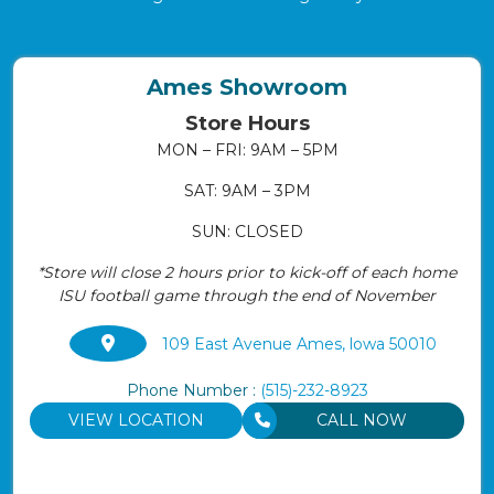
Ames Showroom
Store Hours
MON – FRI: 9AM – 5PM
SAT: 9AM – 3PM
SUN: CLOSED
*Store will close 2 hours prior to kick-off of each home
ISU football game through the end of November
109 East Avenue Ames, lowa 50010
Phone Number :
(515)-232-8923
VIEW LOCATION
CALL NOW