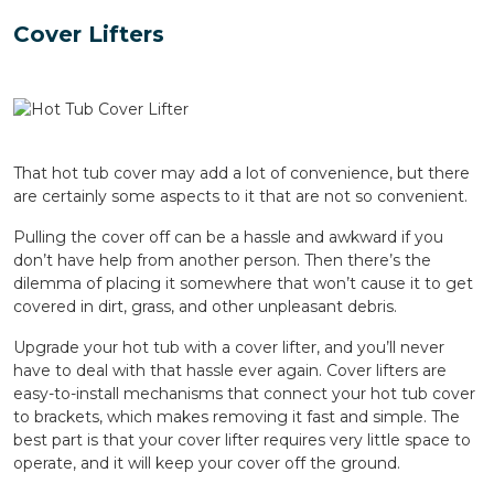
Cover Lifters
That hot tub cover may add a lot of convenience, but there
are certainly some aspects to it that are not so convenient.
Pulling the cover off can be a hassle and awkward if you
don’t have help from another person. Then there’s the
dilemma of placing it somewhere that won’t cause it to get
covered in dirt, grass, and other unpleasant debris.
Upgrade your hot tub with a cover lifter, and you’ll never
have to deal with that hassle ever again. Cover lifters are
easy-to-install mechanisms that connect your hot tub cover
to brackets, which makes removing it fast and simple. The
best part is that your cover lifter requires very little space to
operate, and it will keep your cover off the ground.