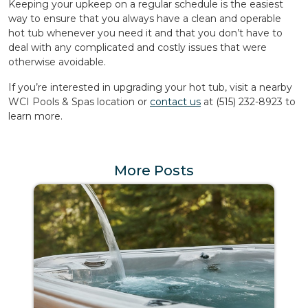
Keeping your upkeep on a regular schedule is the easiest
way to ensure that you always have a clean and operable
hot tub whenever you need it and that you don’t have to
deal with any complicated and costly issues that were
otherwise avoidable.
If you’re interested in upgrading your hot tub, visit a nearby
WCI Pools & Spas location or
contact us
at (515) 232-8923 to
learn more.
More Posts