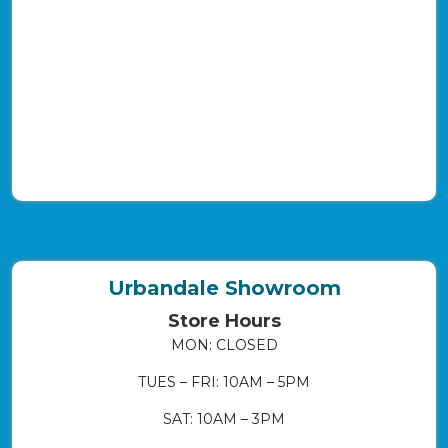
Urbandale Showroom
Store Hours
MON: CLOSED
TUES – FRI: 10AM – 5PM
SAT: 10AM – 3PM