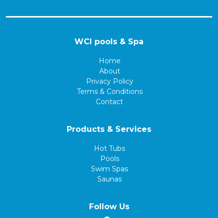
WCI pools & Spa
Home
About
Privacy Policy
Terms & Conditions
Contact
Products & Services
Hot Tubs
Pools
Swim Spas
Saunas
Follow Us