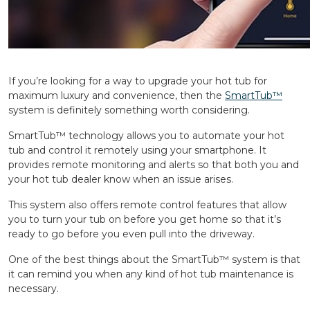
If you’re looking for a way to upgrade your hot tub for
maximum luxury and convenience, then the
SmartTub™️
system is definitely something worth considering.
SmartTub™️ technology allows you to automate your hot
tub and control it remotely using your smartphone. It
provides remote monitoring and alerts so that both you and
your hot tub dealer know when an issue arises.
This system also offers remote control features that allow
you to turn your tub on before you get home so that it’s
ready to go before you even pull into the driveway.
One of the best things about the SmartTub™️ system is that
it can remind you when any kind of hot tub maintenance is
necessary.