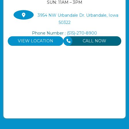
SUN: 11AM – 3PM
3954 NW Urbandale Dr. Urbandale, Iowa
50322
Phone Number :
(515)-270-8900
VIEW LOCATION
CALL NOW