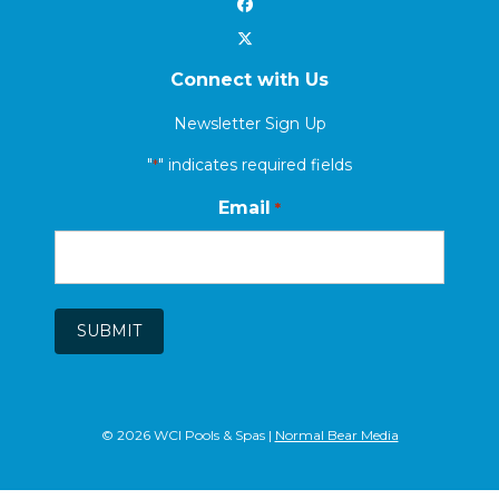
Connect with Us
Newsletter Sign Up
"
" indicates required fields
*
Email
*
SUBMIT
© 2026 WCI Pools & Spas |
Normal Bear Media