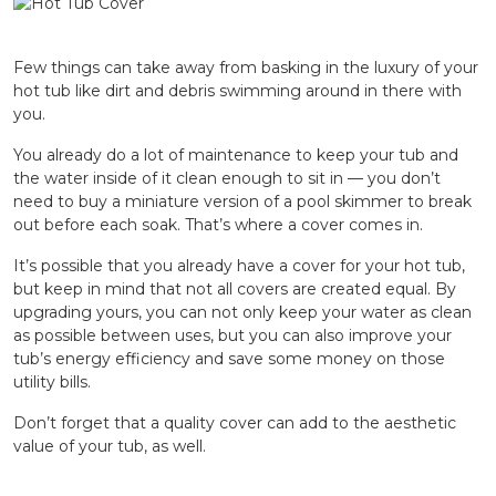
Few things can take away from basking in the luxury of your
hot tub like dirt and debris swimming around in there with
you.
You already do a lot of maintenance to keep your tub and
the water inside of it clean enough to sit in — you don’t
need to buy a miniature version of a pool skimmer to break
out before each soak. That’s where a cover comes in.
It’s possible that you already have a cover for your hot tub,
but keep in mind that not all covers are created equal. By
upgrading yours, you can not only keep your water as clean
as possible between uses, but you can also improve your
tub’s energy efficiency and save some money on those
utility bills.
Don’t forget that a quality cover can add to the aesthetic
value of your tub, as well.