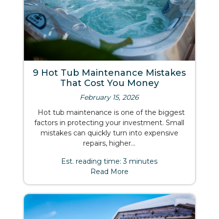
9 Hot Tub Maintenance Mistakes
That Cost You Money
February 15, 2026
Hot tub maintenance is one of the biggest
factors in protecting your investment. Small
mistakes can quickly turn into expensive
repairs, higher...
Est. reading time: 3 minutes
Read More