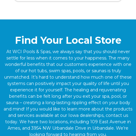
Find Your Local Store
At WCI Pools & Spas, we always say that you should never
settle for less when it comes to your happiness. The many
wonderful benefits that our customers experience with one
of our hot tubs, swim spas, pools, or saunas is truly
unmatched. It’s hard to understand how much one of these
systems can positively impact your quality of life until you
experience it for yourself. The healing and rejuvenating
benefits can be felt long after you exit your spa, pool, or
sauna – creating a long-lasting rippling effect on your body
and mind! If you would like to learn more about the products
and services available at our Iowa dealerships, contact us
today. We have two locations, including 109 East Avenue in
Ames, and 3954 NW Urbandale Drive in Urbandale. We’re
looking forward to hearing from you.