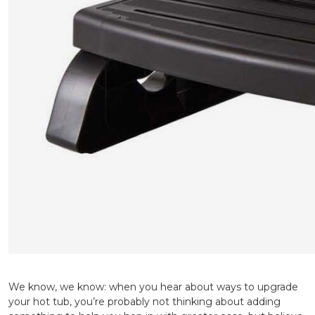
We know, we know: when you hear about ways to upgrade
your hot tub, you’re probably not thinking about adding