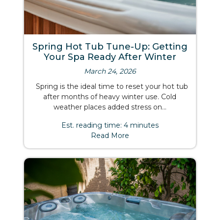
Spring Hot Tub Tune-Up: Getting
Your Spa Ready After Winter
March 24, 2026
Spring is the ideal time to reset your hot tub
after months of heavy winter use. Cold
weather places added stress on...
Est. reading time: 4 minutes
Read More