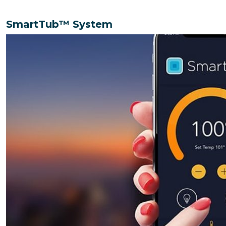
SmartTub™️ System